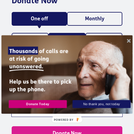
Donate Now
One off
Monthly
£10
£25
£50
Could fund a month of friendship calls for a
lonely older and isolated older person
Other amount
Donate Today
No thank you, not today
POWERED BY
Donate Now