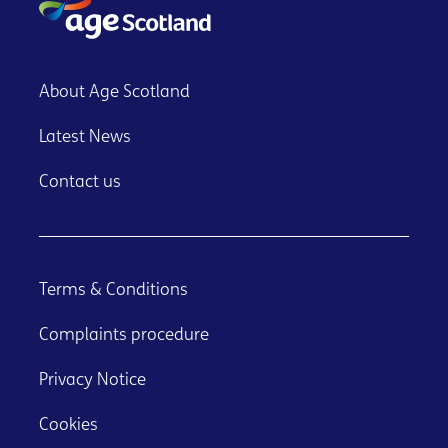
About Age Scotland
Latest News
Contact us
Terms & Conditions
Complaints procedure
Privacy Notice
Cookies