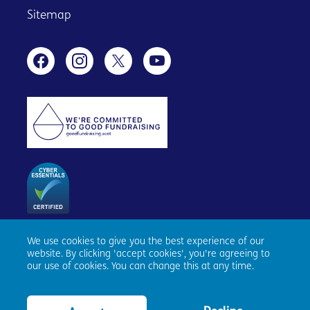
Sitemap
We use cookies to give you the best experience of our
Age Scotland, Causewayside House, 160 Causewayside,
website. By clicking 'accept cookies', you're agreeing to
Edinburgh, EH9 1PR. Registered number SC153343. Charity
our use of cookies. You can change this at any time.
number SC010100. © Age Scotland and/or its National
Partners (Age UK, Age NI, Age Cymru) 2026. All Rights
Reserved.
Website by tictoc