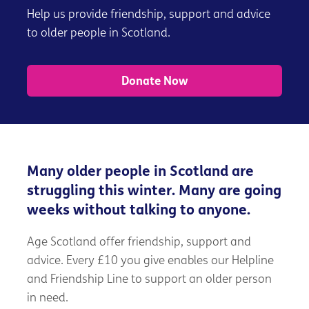
Help us provide friendship, support and advice
to older people in Scotland.
Donate Now
Many older people in Scotland are
struggling this winter. Many are going
weeks without talking to anyone.
Age Scotland offer friendship, support and
advice. Every £10 you give enables our Helpline
and Friendship Line to support an older person
in need.