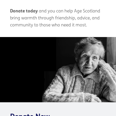
Donate today
and you can help Age Scotland
bring warmth through friendship, advice, and
community to those who need it most.