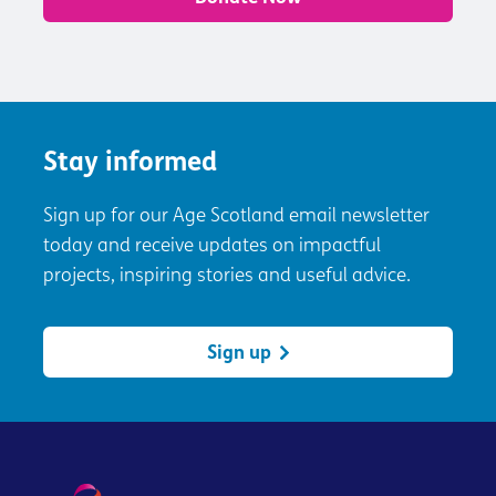
Stay informed
Sign up for our Age Scotland email newsletter
today and receive updates on impactful
projects, inspiring stories and useful advice.
Sign up