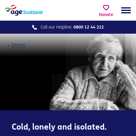
Donate
Call our
Helpline:
0800 12 44 222
Donate
Cold, lonely and isolated.