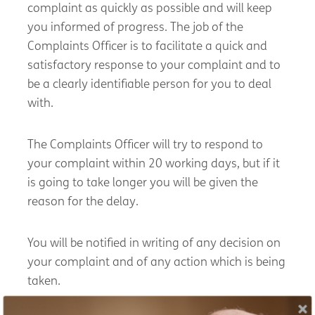
complaint as quickly as possible and will keep
you informed of progress. The job of the
Complaints Officer is to facilitate a quick and
satisfactory response to your complaint and to
be a clearly identifiable person for you to deal
with.
The Complaints Officer will try to respond to
your complaint within 20 working days, but if it
is going to take longer you will be given the
reason for the delay.
You will be notified in writing of any decision on
your complaint and of any action which is being
taken.