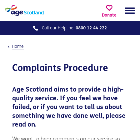
Donate
Call our
Helpline:
0800 12 44 222
Home
Complaints Procedure
Age Scotland aims to provide a high-
quality service. If you feel we have
failed, or if you want to tell us about
something we have done well, please
read on.
We want to hear comments on our service so