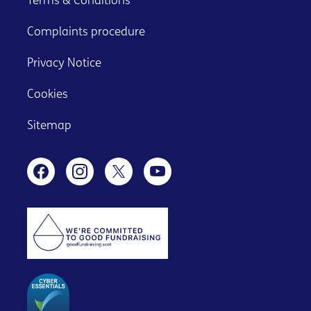
Terms & Conditions
Complaints procedure
Privacy Notice
Cookies
Sitemap