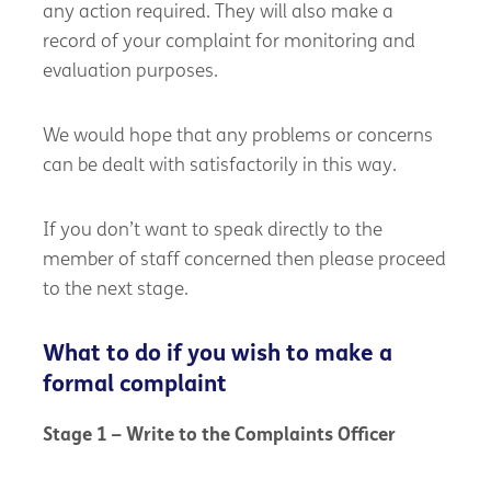
any action required. They will also make a
record of your complaint for monitoring and
evaluation purposes.
We would hope that any problems or concerns
can be dealt with satisfactorily in this way.
If you don’t want to speak directly to the
member of staff concerned then please proceed
to the next stage.
What to do if you wish to make a
formal complaint
Stage 1 – Write to the Complaints Officer