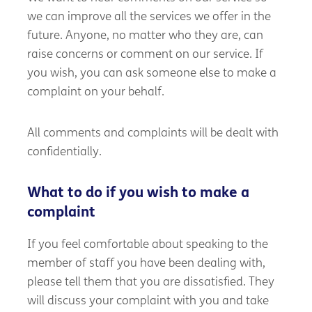
we can improve all the services we offer in the
future. Anyone, no matter who they are, can
raise concerns or comment on our service. If
you wish, you can ask someone else to make a
complaint on your behalf.
All comments and complaints will be dealt with
confidentially.
What to do if you wish to make a
complaint
If you feel comfortable about speaking to the
member of staff you have been dealing with,
please tell them that you are dissatisfied. They
will discuss your complaint with you and take