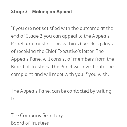
Stage 3 - Making an Appeal
If you are not satisfied with the outcome at the
end of Stage 2 you can appeal to the Appeals
Panel. You must do this within 20 working days
of receiving the Chief Executive’s letter. The
Appeals Panel will consist of members from the
Board of Trustees. The Panel will investigate the
complaint and will meet with you if you wish.
The Appeals Panel can be contacted by writing
to:
The Company Secretary
Board of Trustees