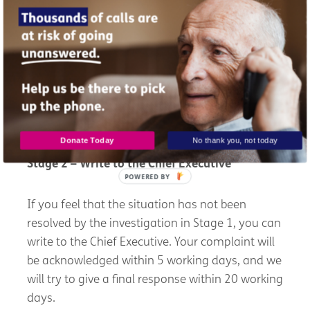
We hope that the situation will be resolved to
your satisfaction at this stage and that no
further action will be required.
However, if you are not happy with the response
given by the Complaints Officer, then please
move on to Stage 2.
Donate Today
No thank you, not today
Stage 2 – Write to the Chief Executive
POWERED BY
If you feel that the situation has not been
resolved by the investigation in Stage 1, you can
write to the Chief Executive. Your complaint will
be acknowledged within 5 working days, and we
will try to give a final response within 20 working
days.