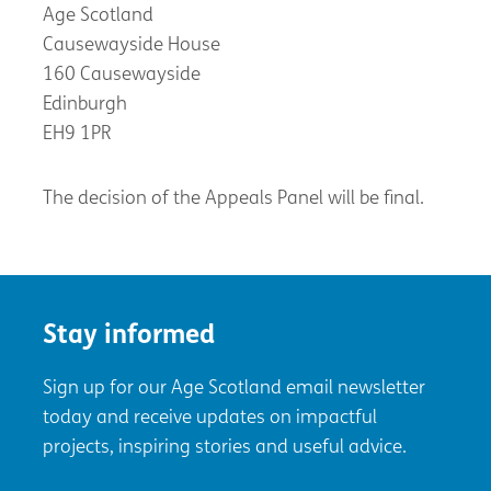
Age Scotland
Causewayside House
160 Causewayside
Edinburgh
EH9 1PR
The decision of the Appeals Panel will be final.
Stay informed
Sign up for our Age Scotland email newsletter
today and receive updates on impactful
projects, inspiring stories and useful advice.