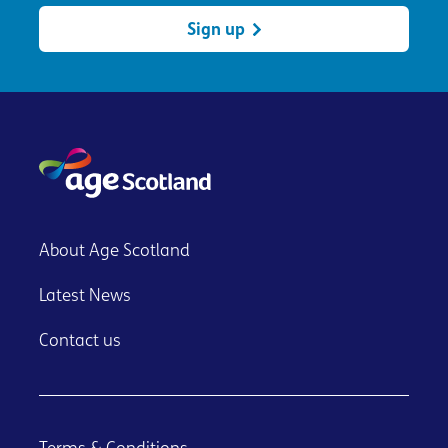
Sign up
About Age Scotland
Latest News
Contact us