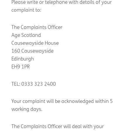
Please write or telephone with details of your
complaint to:
The Complaints Officer
Age Scotland
Causewayside House
160 Causewayside
Edinburgh
EH9 1PR
TEL: 0333 323 2400
Your complaint will be acknowledged within 5
working days.
The Complaints Officer will deal with your