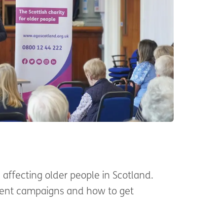
affecting older people in Scotland.
rent campaigns and how to get