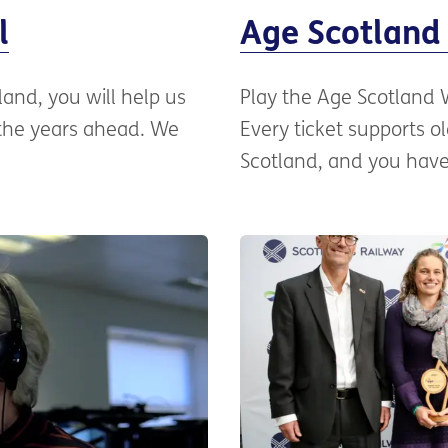
l
Age Scotland 
tland, you will help us
Play the Age Scotland We
 the years ahead. We
Every ticket supports 
Scotland, and you have