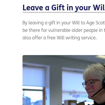
Leave a Gift in your Wil
By leaving a gift in your Will to Age Sco
be there for vulnerable older people in
also offer a free Will writing service.