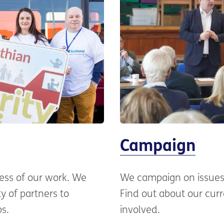
Campaign
cess of our work. We
We campaign on issues 
y of partners to
Find out about our cur
ps.
involved.