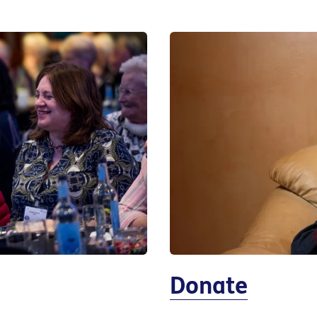
Donate