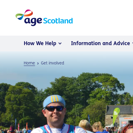
How We Help
Information and Advice
Home
Get involved