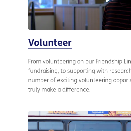
Volunteer
From volunteering on our Friendship Li
fundraising, to supporting with resear
number of exciting volunteering opport
truly make a difference.