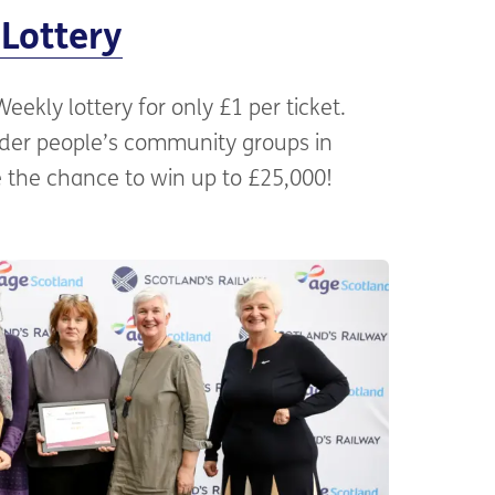
Lottery
ekly lottery for only £1 per ticket.
older people’s community groups in
 the chance to win up to £25,000!