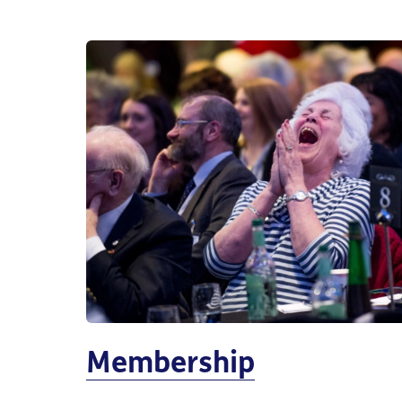
Membership