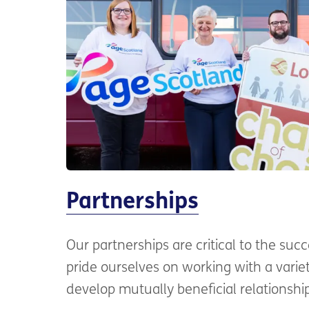
Partnerships
Our partnerships are critical to the suc
pride ourselves on working with a variet
develop mutually beneficial relationshi