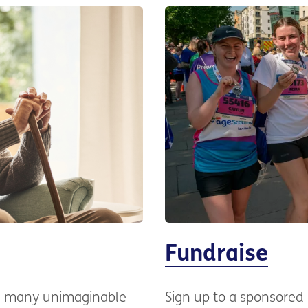
Fundraise
ng many unimaginable
Sign up to a sponsored 