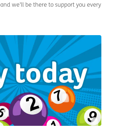
and we'll be there to support you every