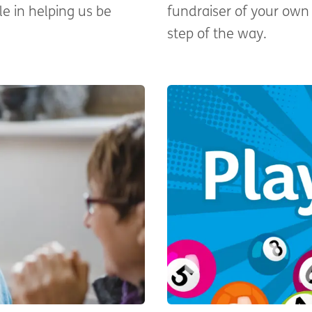
le in helping us be
fundraiser of your own 
step of the way.