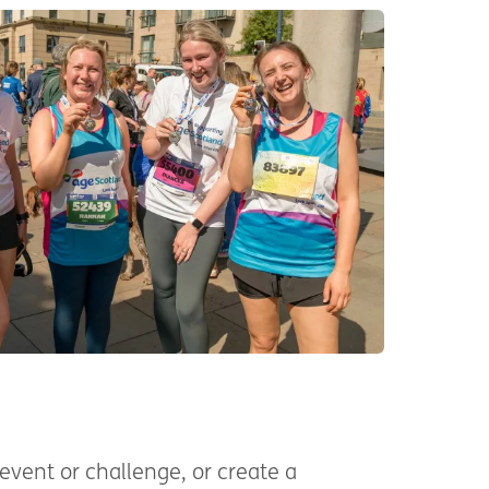
event or challenge, or create a