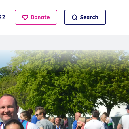
Donate
Search
22