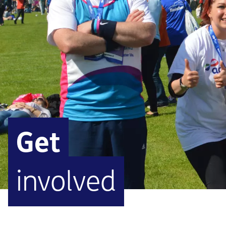
Get
involved