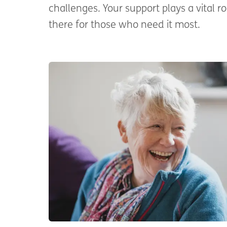
challenges. Your support plays a vital ro
there for those who need it most.