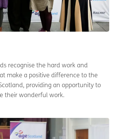
ds recognise the hard work and
at make a positive difference to the
 Scotland, providing an opportunity to
 their wonderful work.