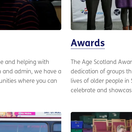
Awards
ne and helping with
The Age Scotland Awar
ch and admin, we have a
dedication of groups th
unities where you can
lives of older people in
celebrate and showcase