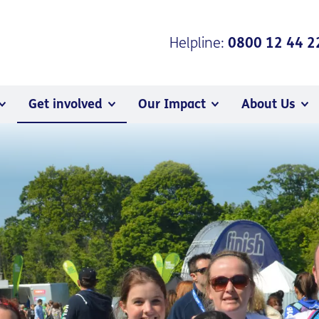
Helpline:
0800 12 44 2
Get involved
Our Impact
About Us