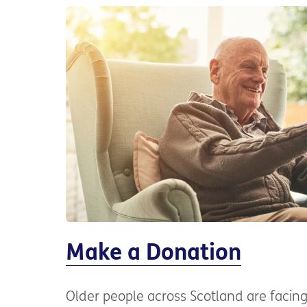
Make a Donation
Older people across Scotland are faci