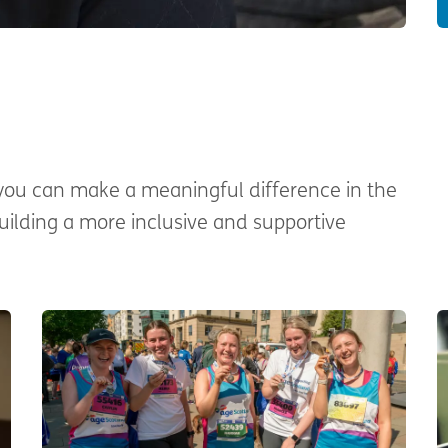
 you can make a meaningful difference in the
building a more inclusive and supportive