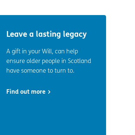
Leave a lasting legacy
A gift in your Will, can help
ensure older people in Scotland
have someone to turn to.
Find out more