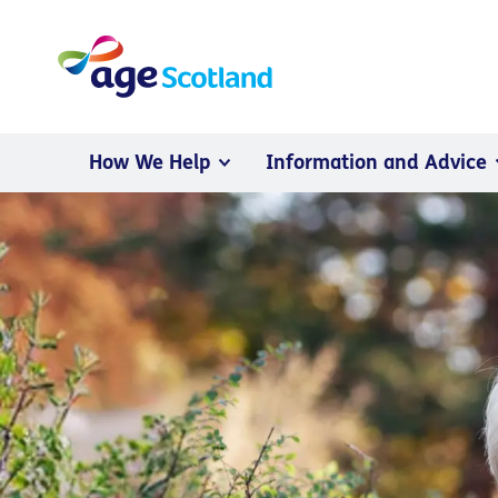
How We Help
Information and Advice