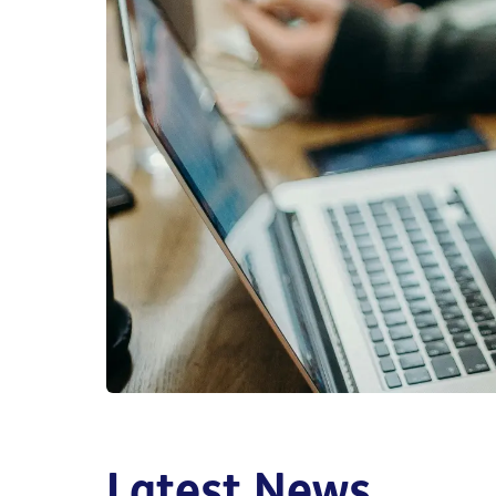
Latest News