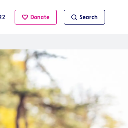
Donate
Search
22