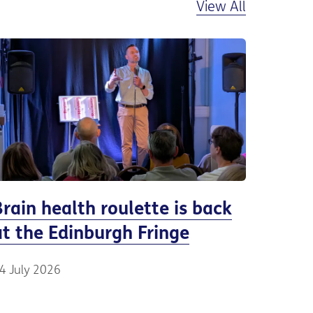
View All
Brain health roulette is back
at the Edinburgh Fringe
4 July 2026