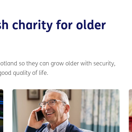
h charity for older
otland so they can grow older with security,
od quality of life.