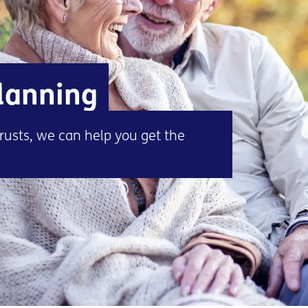
planning
rusts, we can help you get the