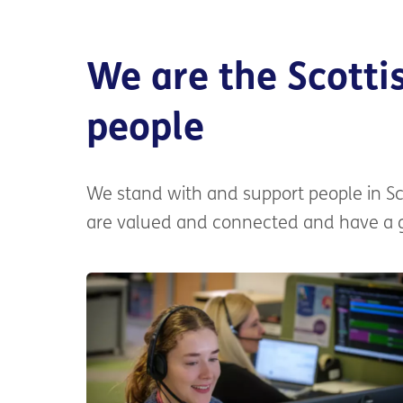
We are the Scottis
people
We stand with and support people in Sc
are valued and connected and have a go