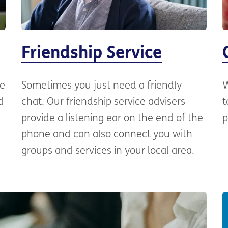
Friendship Service
ne
Sometimes you just need a friendly
W
d
chat. Our friendship service advisers
t
provide a listening ear on the end of the
p
phone and can also connect you with
groups and services in your local area.