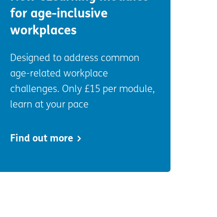
for age-inclusive
workplaces
Designed to address common
age-related workplace
challenges. Only £15 per module,
learn at your pace
Find out more