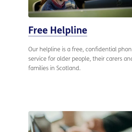
Free Helpline
Our helpline is a free, confidential pho
service for older people, their carers an
families in Scotland.