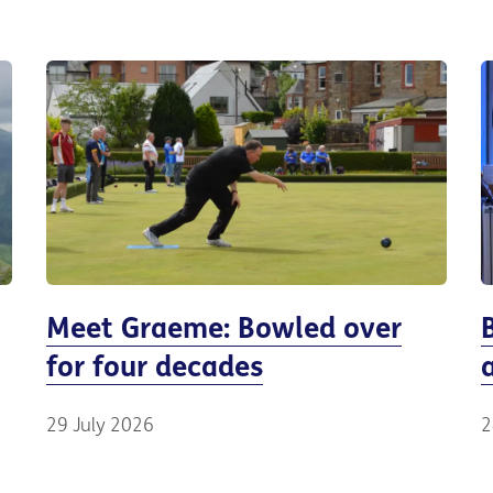
Meet Graeme: Bowled over
for four decades
29 July 2026
2