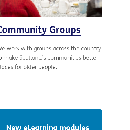
Community Groups
e work with groups across the country
o make Scotland’s communities better
laces for older people.
New eLearning modules