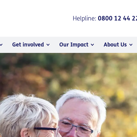
Helpline:
0800 12 44 2
Get involved
Our Impact
About Us