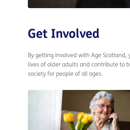
Get Involved
By getting involved with Age Scotland,
lives of older adults and contribute to 
society for people of all ages.