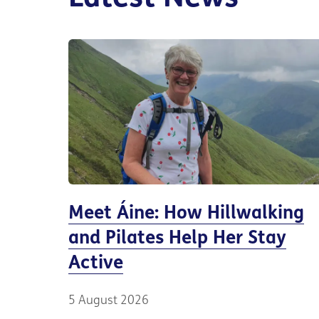
Meet Áine: How Hillwalking
and Pilates Help Her Stay
Active
5 August 2026