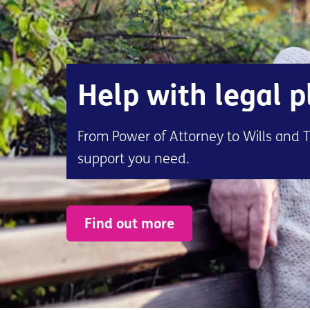
Help with legal 
From Power of Attorney to Wills and T
support you need.
Find out more