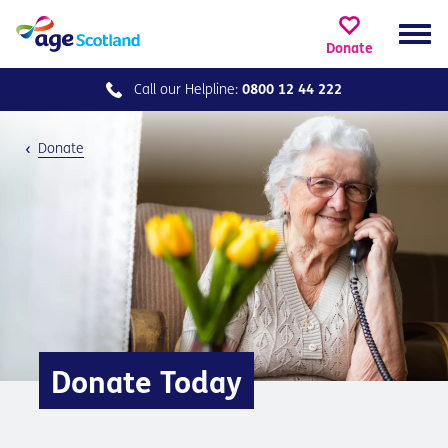
Donate
Call our
Helpline:
0800 12 44 222
Donate
Donate Today