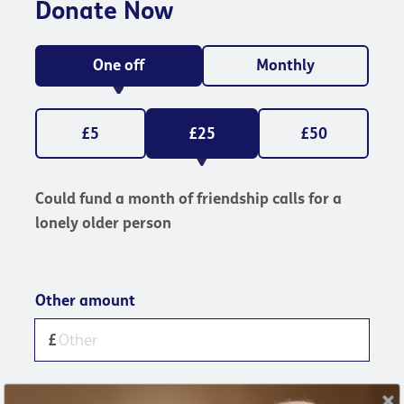
Donate Now
One off
Monthly
£5
£25
£50
Could fund a month of friendship calls for a
lonely older person
Other amount