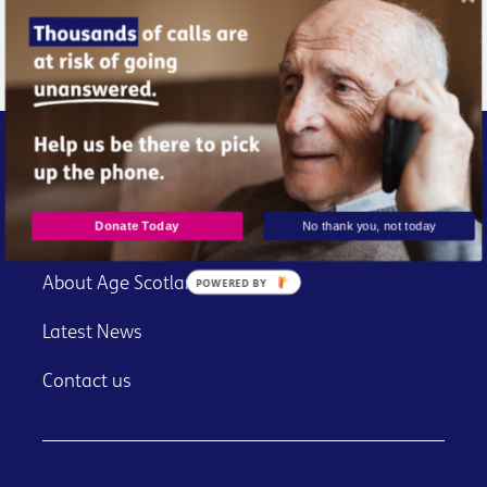
Donate Now
Donate Today
No thank you, not today
About Age Scotland
POWERED BY
Latest News
Contact us