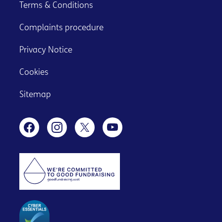
Terms & Conditions
Complaints procedure
Privacy Notice
Cookies
Sitemap