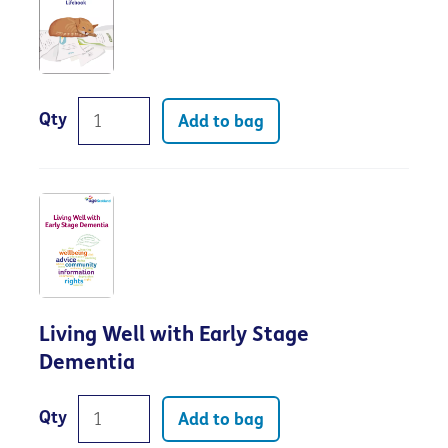
Qty
Add to bag
Living Well with Early Stage
Dementia
Qty
Add to bag