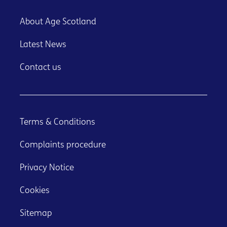
About Age Scotland
Latest News
Contact us
Terms & Conditions
Complaints procedure
Privacy Notice
Cookies
Sitemap