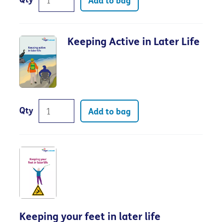
Qty
Add to bag
Keeping Active in Later Life
Qty
Add to bag
Keeping your feet in later life