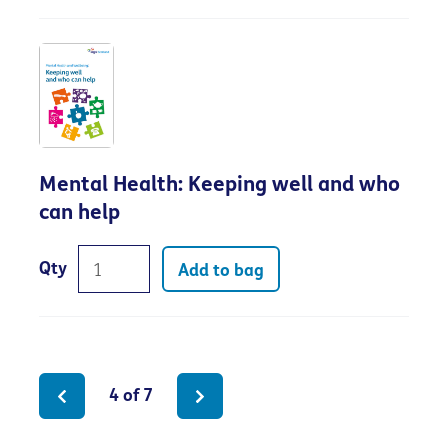
Mental Health: Keeping well and who
can help
Qty
Add to bag
4 of 7