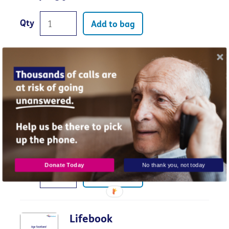
Qty
Add to bag
Legal options for someone who has
lost capacity
Donate Today
No thank you, not today
Qty
Add to bag
Lifebook