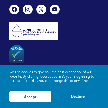
We use cookies to give you the best experience of our
Age Scotland, Causewayside House, 160 Causewayside,
website. By clicking 'accept cookies', you're agreeing to
Edinburgh, EH9 1PR. Registered number SC153343. Charity
our use of cookies. You can change this at any time.
number SC010100. © Age Scotland and/or its National
Partners (Age UK, Age NI, Age Cymru) 2026. All Rights
Reserved.
Website by tictoc
Decline
Accept
View Bag
0