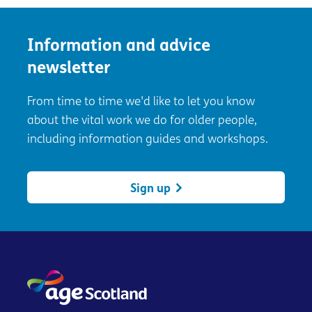
Information and advice
newsletter
From time to time we'd like to let you know
about the vital work we do for older people,
including information guides and workshops.
Sign up