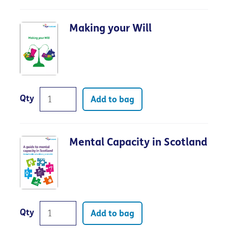
Making your Will
Qty
Add to bag
Mental Capacity in Scotland
Qty
Add to bag