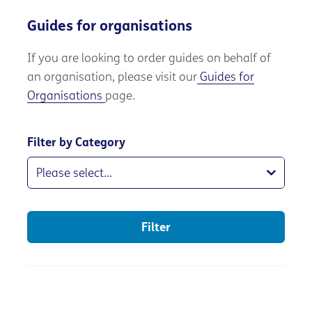
Guides for organisations
If you are
looking to order guides on behalf of
an organisation, please visit our
Guides for
Organisations
page.
Filter by Category
Filter