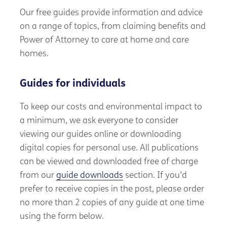
Our free guides provide information and advice
on a range of topics, from claiming benefits and
Power of Attorney to care at home and care
homes.
Guides for individuals
To keep our costs and environmental impact to
a minimum, we ask everyone to consider
viewing our guides online or downloading
digital copies for personal use. All publications
can be viewed and downloaded free of charge
from our
guide downloads
section. If you'd
prefer to receive copies in the post, please order
no more than 2 copies of any guide at one time
using the form below.