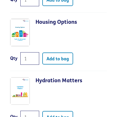
Add to bag
Housing Options
Qty
Add to bag
Hydration Matters