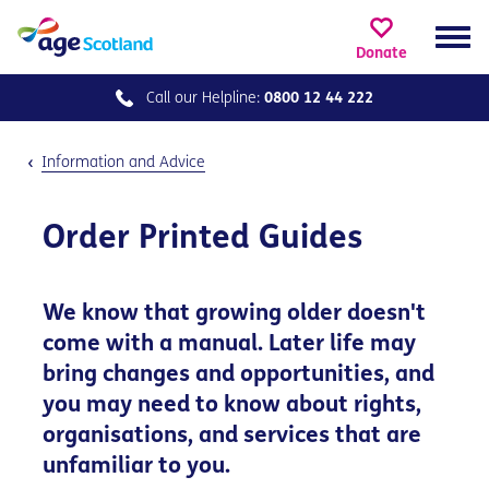
Donate
Call our
Helpline:
0800 12 44 222
Information and Advice
Order Printed Guides
We know that growing older doesn't
come with a manual. Later life may
bring changes and opportunities, and
you may need to know about rights,
organisations, and services that are
unfamiliar to you.