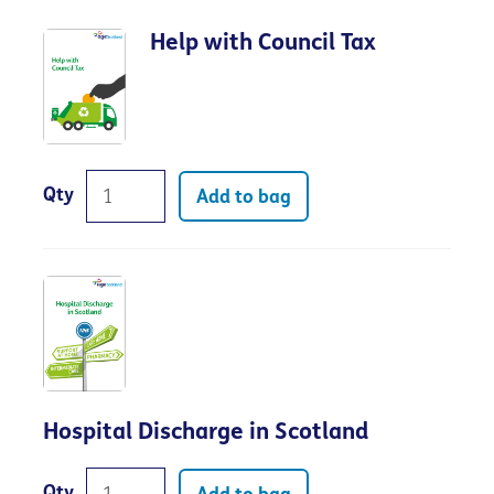
Help with Council Tax
Qty
Add to bag
Hospital Discharge in Scotland
Qty