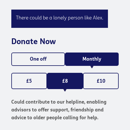
There could be a lonely person like Alex.
Donate Now
One off
Monthly
£5
£8
£10
Could contribute to our helpline, enabling
advisors to offer support, friendship and
advice to older people calling for help.