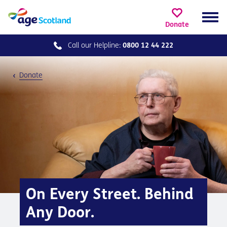
Donate
Call our
Helpline:
0800 12 44 222
Donate
On Every Street. Behind
Any Door.