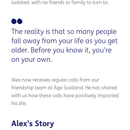
isolated, with no friends or family to turn to.
The reality is that so many people
fall away from your life as you get
older. Before you know it, you’re
on your own.
Alex now receives regular calls from our
friendship team at Age Scotland. He has shared
with us how these calls have positively impacted
his life.
Alex's Story