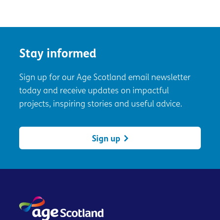
Stay informed
Sign up for our Age Scotland email newsletter
today and receive updates on impactful
projects, inspiring stories and useful advice.
Sign up