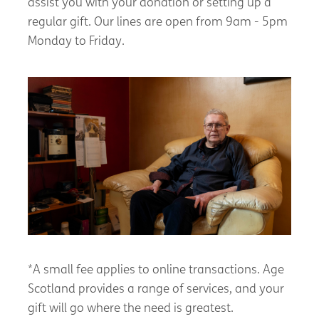
assist you with your donation or setting up a
regular gift. Our lines are open from 9am - 5pm
Monday to Friday.
*A small fee applies to online transactions. Age
Scotland provides a range of services, and your
gift will go where the need is greatest.