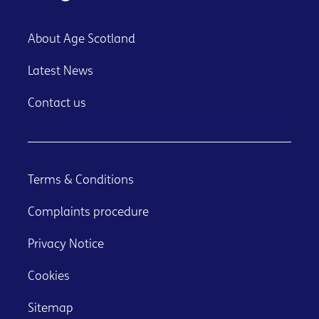
About Age Scotland
Latest News
Contact us
Terms & Conditions
Complaints procedure
Privacy Notice
Cookies
Sitemap