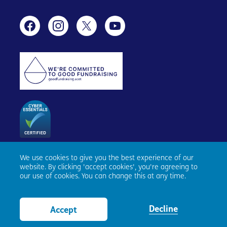
We use cookies to give you the best experience of our
Age Scotland, Causewayside House, 160 Causewayside,
website. By clicking 'accept cookies', you're agreeing to
Edinburgh, EH9 1PR. Registered number SC153343. Charity
our use of cookies. You can change this at any time.
number SC010100. © Age Scotland and/or its National
Partners (Age UK, Age NI, Age Cymru) 2026. All Rights
Reserved.
Website by tictoc
Decline
Accept