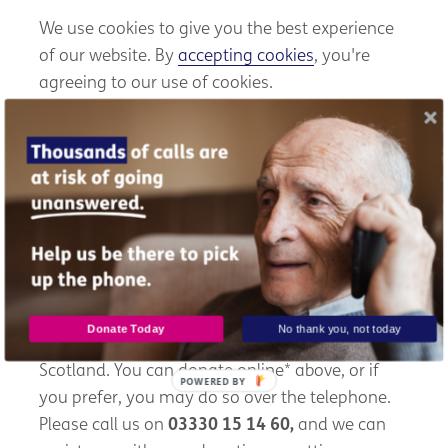
We use cookies to give you the best experience
of our website. By
accepting cookies
, you're
agreeing to our use of cookies.
Sadly, Alex's story is just one of many. Every
week, we receive hundreds of calls from older
people seeking our help. With Scotland's ageing
population predicted to grow, the demand for
our services will continue to rise.
With your support, we can provide a lifeline and
Donate Today
No thank you, not today
friendship to more older people like Alex across
Scotland. You can donate online* above, or if
POWERED BY
you prefer, you may do so over the telephone.
Please call us on
03330 15 14 60,
and we can