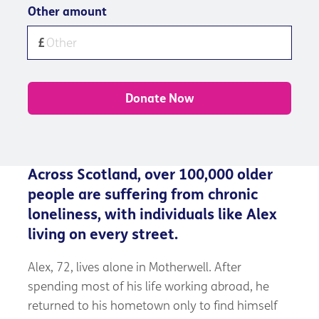
Other amount
Donate Now
Across Scotland, over 100,000 older
people are suffering from chronic
loneliness, with individuals like Alex
living on every street.
Alex, 72, lives alone in Motherwell. After
spending most of his life working abroad, he
returned to his hometown only to find himself