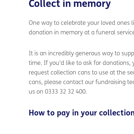
Collect in memory
One way to celebrate your loved ones li
donation in memory at a funeral service 
It is an incredibly generous way to sup
time. If you'd like to ask for donations,
request collection cans to use at the ser
cans, please contact our fundraising 
us on 0333 32 32 400.
How to pay in your collectio