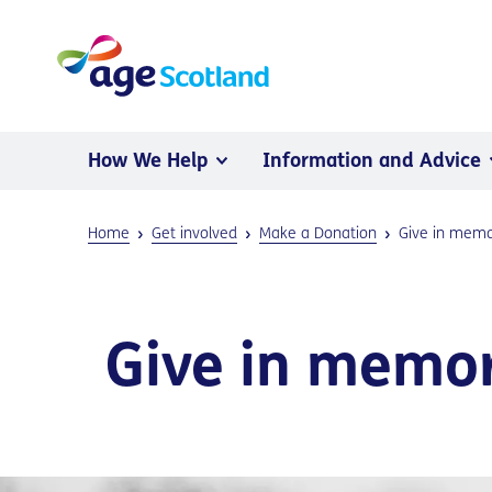
How We Help
Information and Advice
Home
Get involved
Make a Donation
Give in mem
Give in memo