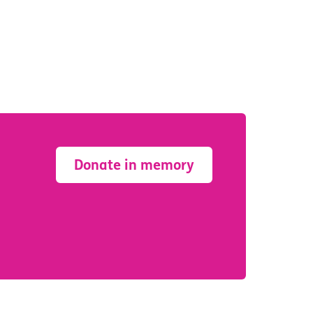
Donate in memory