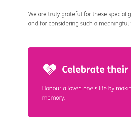
We are truly grateful for these special 
and for considering such a meaningfu
Celebrate their 
Honour a loved one's life by makin
memory.