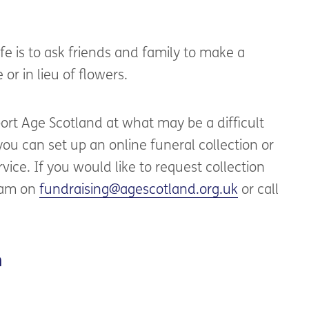
fe is to ask friends and family to make a
or in lieu of flowers.
port Age Scotland at what may be a difficult
 you can set up an online funeral collection or
vice. If you would like to request collection
team on
fundraising@agescotland.org.uk
or call
n