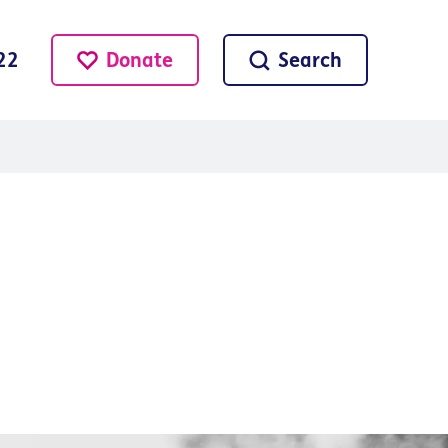
Donate
Search
22