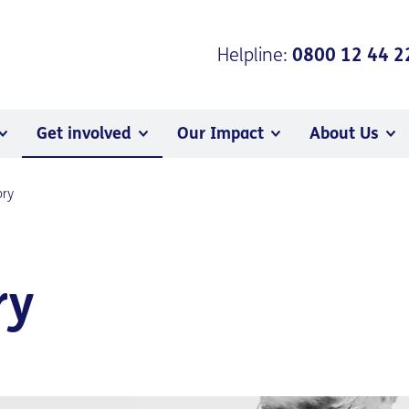
Helpline:
0800 12 44 2
Get involved
Our Impact
About Us
ory
ry