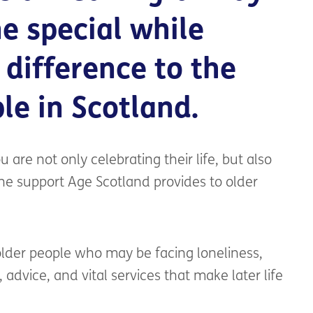
e special while
 difference to the
ple in Scotland.
 are not only celebrating their life, but also
the support Age Scotland provides to older
 older people who may be facing loneliness,
p, advice, and vital services that make later life