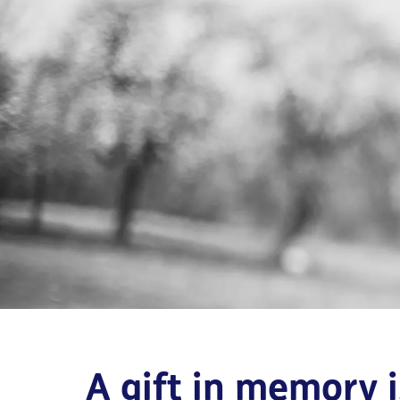
A gift in memory 