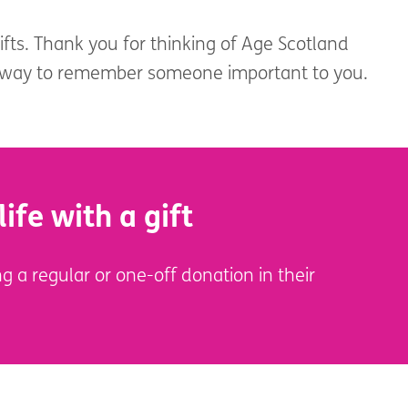
gifts. Thank you for thinking of Age Scotland
l way to remember someone important to you.
life with a gift
g a regular or one-off donation in their