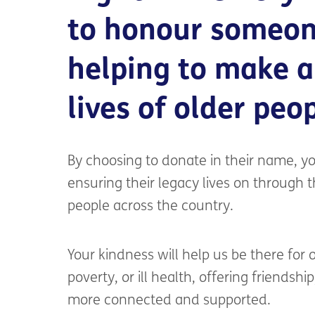
to honour someon
helping to make a
lives of older peo
By choosing to donate in their name, you
ensuring their legacy lives on through 
people across the country.
Your kindness will help us be there for
poverty, or ill health, offering friendshi
more connected and supported.