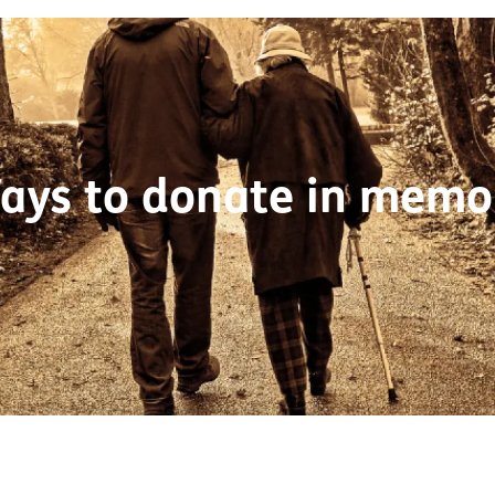
ays to donate in memo