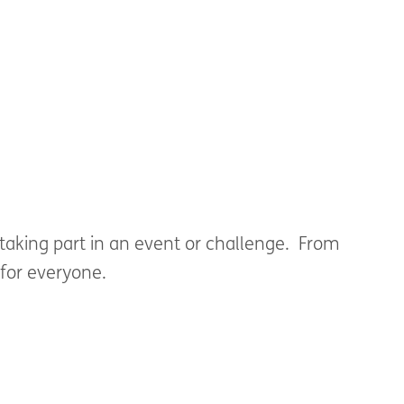
ude a cover note to ensure we can get in
taking part in an event or challenge. From
 for everyone.