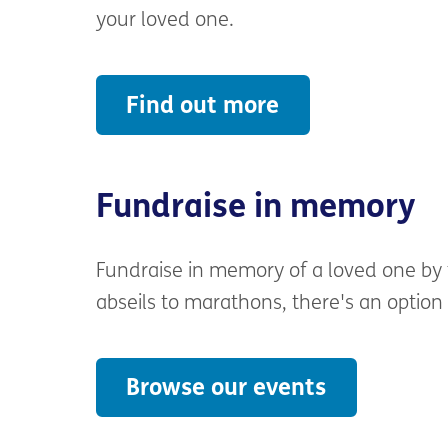
EH9 1PR
your loved one.
We would be grateful if you could incl
Find out more
touch with you.
Fundraise in memory
Fundraise in memory of a loved one by 
abseils to marathons, there's an option
Browse our events