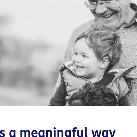
is a meaningful way