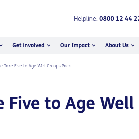
Helpline:
0800 12 44 2
Get involved
Our Impact
About Us
he Take Five to Age Well Groups Pack
e Five to Age Well