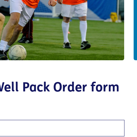
Well Pack Order form