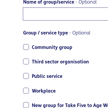
Name of group/service
- Optional
Group / service type
- Optional
Community group
Third sector organisation
Public service
Workplace
New group for Take Five to Age W