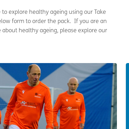
e to explore healthy ageing using our Take
elow form to order the pack. If you are an
 about healthy ageing, please explore our