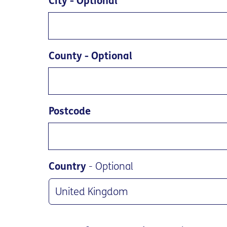
City
- Optional
County
- Optional
Postcode
Country
- Optional