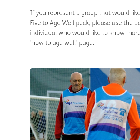
If you represent a group that would lik
Five to Age Well pack, please use the b
individual who would like to know more
'how to age well' page.