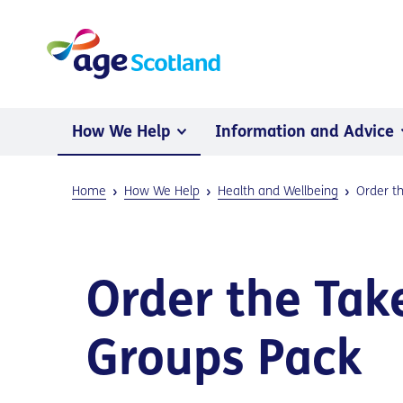
How We Help
Information and Advice
Home
How We Help
Health and Wellbeing
Order t
Order the Tak
Groups Pack