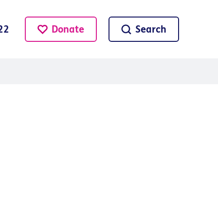
Donate
Search
22