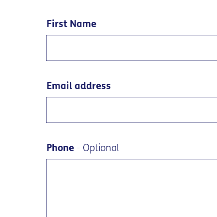
First Name
Email address
Phone
- Optional