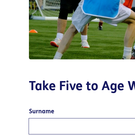
Take Five to Age 
Surname