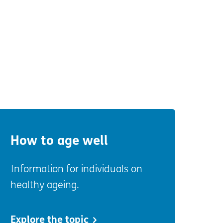
How to age well
Information for individuals on
healthy ageing.
Explore the topic