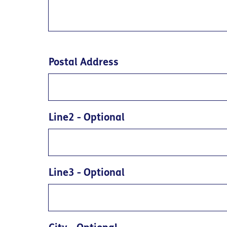
Postal Address
Line2
- Optional
Line3
- Optional