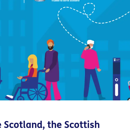
e Scotland,
the Scottish