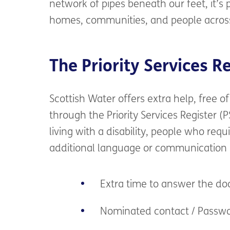
network of pipes beneath our feet,
it’s
p
homes, communities, and people
acros
The Priority Services R
Scottish Water
offers
extra help,
free
of
through the Priority Services Register (P
living
with a disability,
people
who
requ
addi
tional language or communication
Extra time to answer the d
Nominated contact / Passw