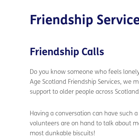
Friendship Servic
Friendship Calls
Do you know someone
who feels lonel
Age Scotland
Friendship Services, we m
support to older people
across Scotland
Having a conversation can have such a p
volunteers are on hand to talk about m
most
dunkable
biscuits
!