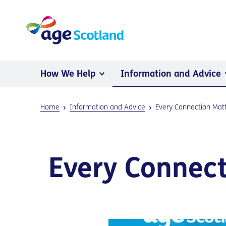
How We Help
Information and Advice
Home
Information and Advice
Every Connection Mat
Every Connect