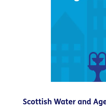
Scottish Water and Ag