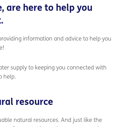
e
, are
here to help
you
.
roviding information and advice to help you
e!
ter supply to keeping you connected with
o help.
ral resource
uable natural resources.
And just like the