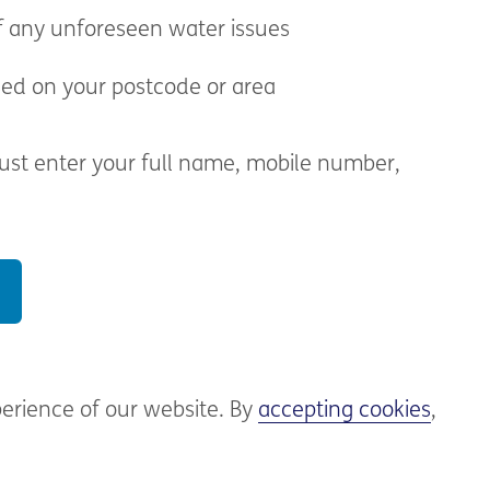
f any unforeseen water issues
sed on your postcode or area
 just enter your full name, mobile number,
perience of our website. By
accepting cookies
,