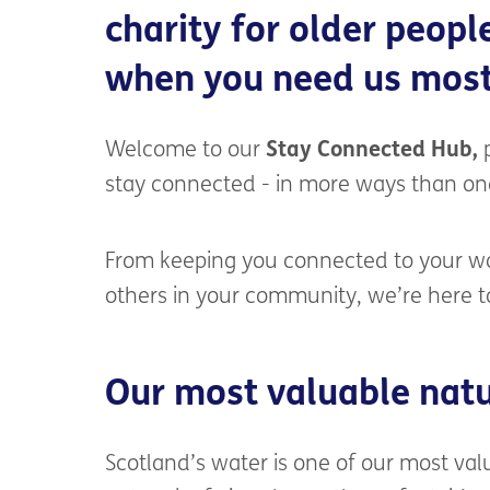
charity for older peopl
when
you need us most
Welcome to our
Stay Connected Hub,
p
stay connected - in more ways than on
From keeping you connected to your wa
others in your community, we’re here t
Our most valuable natu
Scotland’s water is one of our most val