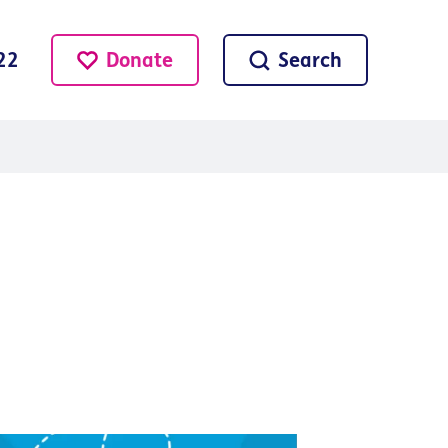
Donate
Search
22