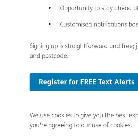
Opportunity to stay ahead o
Customised notifications ba
Signing up is straightforward and free;
and postcode.
Register for FREE Text Alerts
We use cookies to give you the best ex
you're agreeing to our use of cookies.