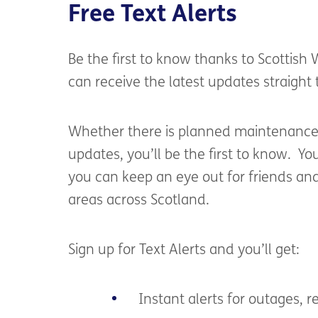
Free Text Alerts
Be the first to know thanks to Scottish
can
receive the latest
updates straight
Whether there is planned
maintenanc
updates,
you’ll
be the first to know
.
You
you can keep an eye out for friends an
areas across Scotland.
S
ign
up
for
Text Alerts
and
you’ll
get:
Instant alerts for outages, re