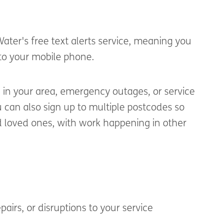
 Water's
free text alerts
service, meaning
you
 to your mobile phone.
e
in your area, emergency outages, or service
 can also sign up to multiple postcodes so
d loved ones, with work happening in other
pairs, or disruptions to your service