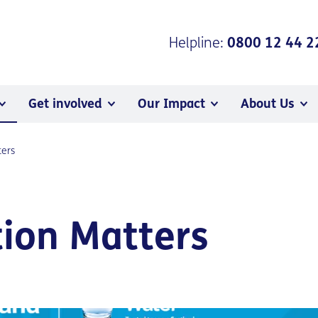
Helpline:
0800 12 44 2
Get involved
Our Impact
About Us
ters
ion Matters