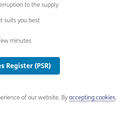
erruption to the supply
t suits you best
 few minutes
es Register (PSR)
perience of our website. By
accepting cookies
,