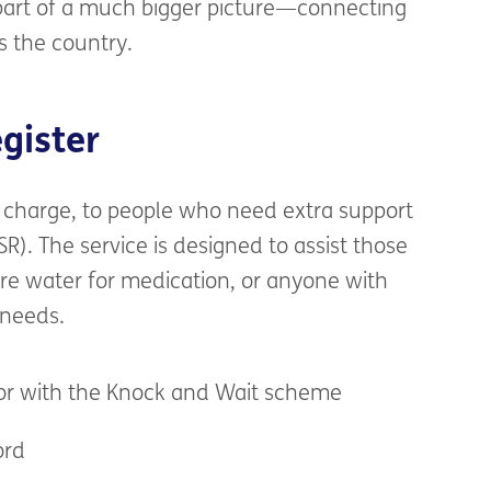
art of a
much bigger picture—connecting
s the co
u
ntry.
egister
charge
, to people who need
extra
support
SR)
.
The service is designed to
assist
those
ire
water for medication,
or any
one with
 needs.
oor with the Knock and Wait scheme
ord