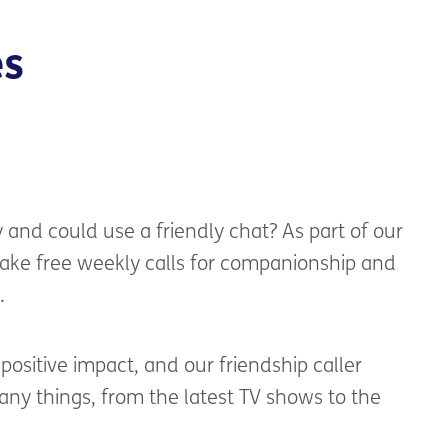
es
y
and
could use
a friendly
chat? As part of
ou
r
ake free
weekly calls for companionship and
.
ositive impact, and our friendship caller
any things
,
from the latest TV shows to the