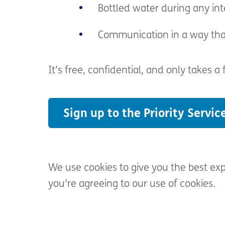
Bottled water during any int
Communication in
a way tha
It’s
free, confidential, and only takes a
Sign up to the Priority Servic
We use cookies to give you the best ex
you're agreeing to our use of cookies.