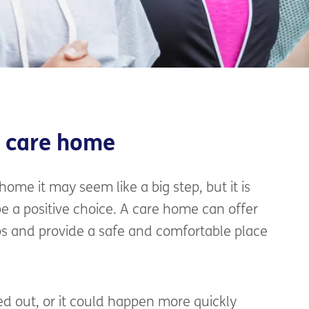
a care home
 home it may seem like a big step, but it is
 a positive choice. A care home can offer
ps and provide a safe and comfortable place
ed out, or it could happen more quickly