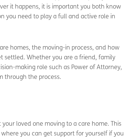
ver it happens, it is important you both know
 you need to play a full and active role in
 care homes, the moving-in process, and how
t settled. Whether you are a friend, family
sion-making role such as Power of Attorney,
m through the process.
t your loved one moving to a care home. This
 where you can get support for yourself if you