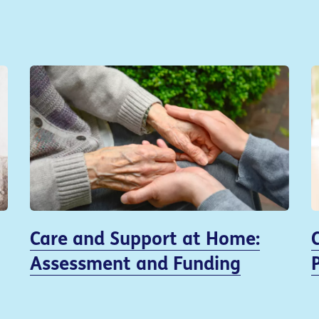
Care and Support at Home:
Assessment and Funding