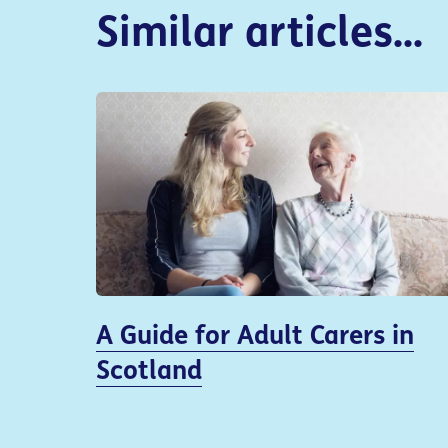
Similar articles...
A Guide for Adult Carers in
Scotland