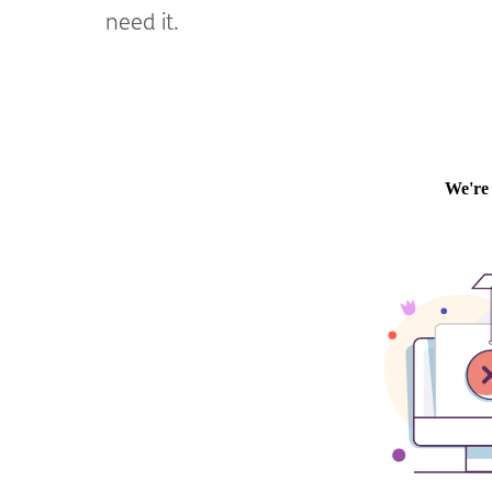
need it.