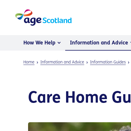
How We Help
Information and Advice
Home
Information and Advice
Information Guides
Care Home Gui