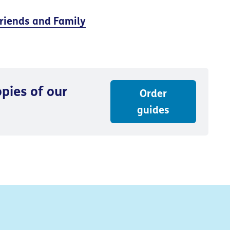
riends and Family
pies of our
Order
guides