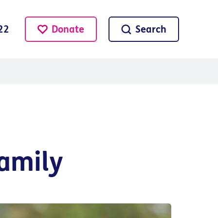
Donate
Search
22
amily