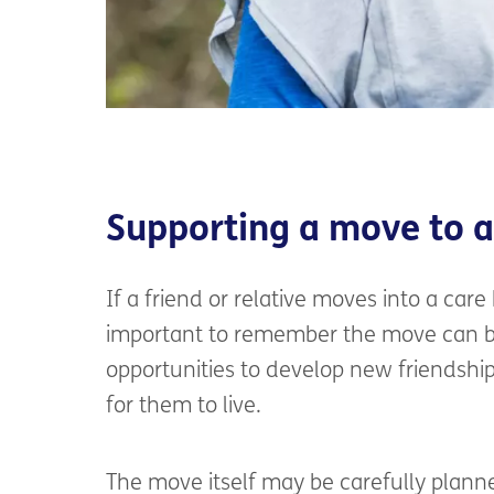
Supporting a move to 
If a friend or relative moves into a care
important to remember the move can be
opportunities to develop new friendshi
for them to live.
The move itself may be carefully plann