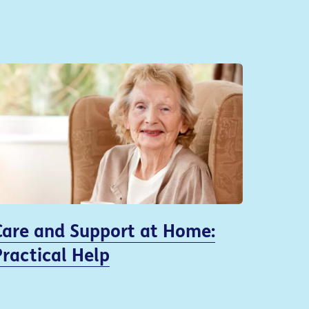
Care and Support at Home:
Practical Help