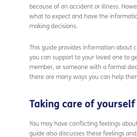
because of an accident or illness. Howe
what to expect and have the information
making decisions.
This guide provides information about
you can support to your loved one to ge
member, or someone with a formal deci
there are many ways you can help the
Taking care of yourself
You may have conflicting feelings abou
guide also discusses these feelings and