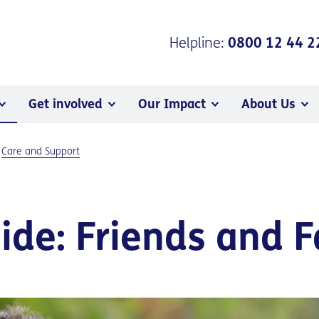
Helpline:
0800 12 44 2
Get involved
Our Impact
About Us
Care and Support
de: Friends and F