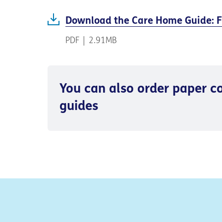
Download the Care Home Guide: F
PDF
|
2.91MB
You can also order paper co
guides