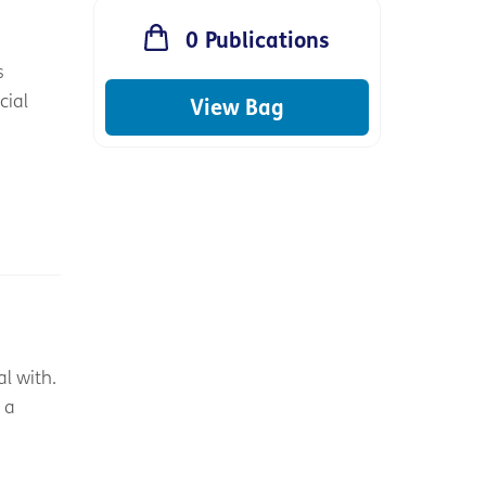
0
Publications
s
cial
View Bag
l with.
 a