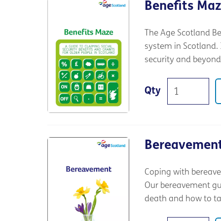
Benefits Ma
The Age Scotland Be
system in Scotland. I
security and beyond
Qty
Bereavemen
Coping with bereave
Our bereavement guid
death and how to tak