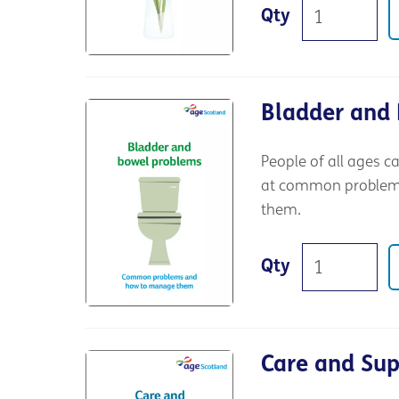
Qty
Bladder and
People of all ages c
at common problems,
them.
Qty
Care and Su