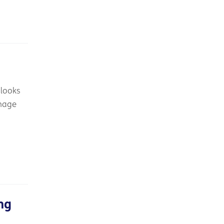
 looks
anage
ng