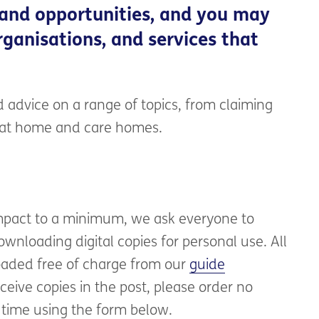
 and opportunities, and you may
ganisations, and services that
 advice on a range of topics, from claiming
e at home and care homes.
mpact to a minimum, we ask everyone to
wnloading digital copies for personal use. All
aded free of charge from our
guide
eceive copies in the post, please order no
 time using the form below.