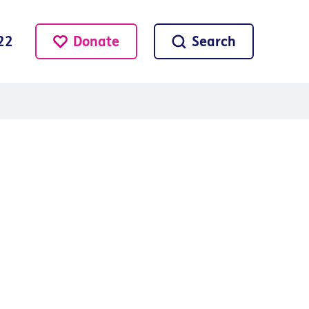
Donate
Search
22