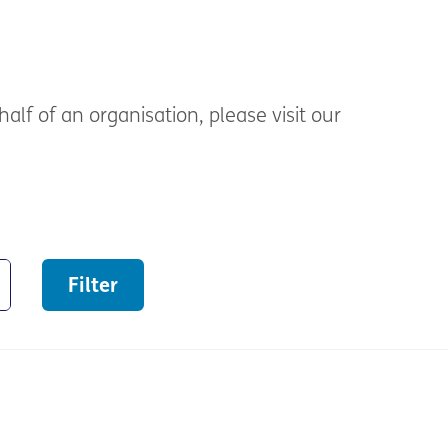
alf of an organisation, please visit our
Filter