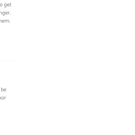
o get
nger.
them.
 be
nor