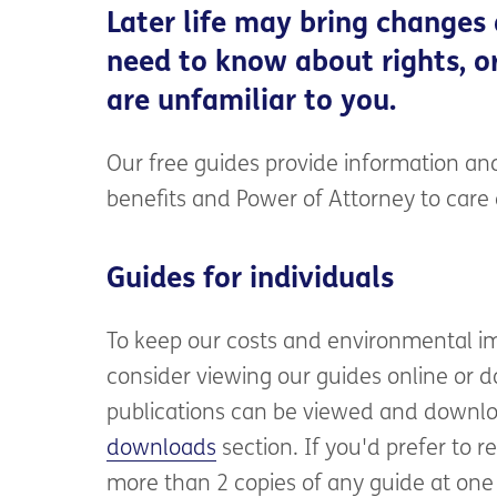
Later life may bring changes
need to know about rights, or
are unfamiliar to you.
Our free guides provide information and
benefits and Power of Attorney to car
Guides for individuals
To keep our costs and environmental i
consider viewing our guides online or do
publications can be viewed and downlo
downloads
section. If you'd prefer to r
more than 2 copies of any guide at one