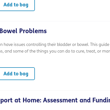
Add to bag
 Bowel Problems
an have issues controlling their bladder or bowel. This guide
 and some of the things you can do to cure, treat, or m
Add to bag
pport at Home: Assessment and Fundi