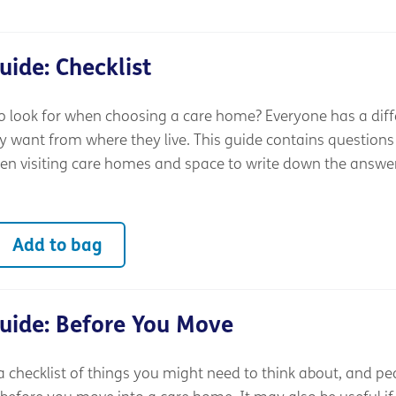
ide: Checklist
 look for when choosing a care home? Everyone has a diff
y want from where they live. This guide contains questions
n visiting care homes and space to write down the answe
Add to bag
uide: Before You Move
a checklist of things you might need to think about, and pe