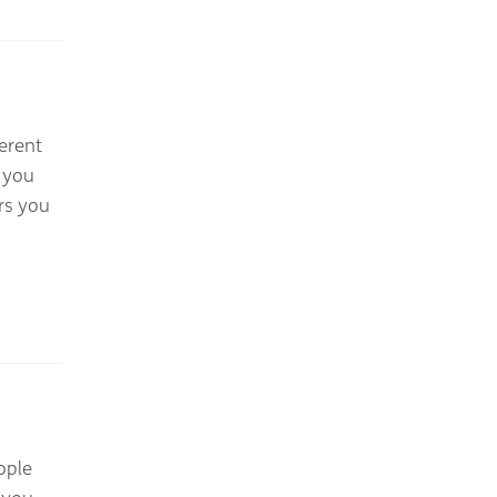
erent
 you
rs you
ople