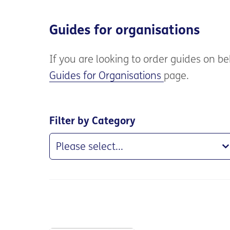
Guides for organisations
If you are
looking to order guides on beh
Guides for Organisations
page.
Filter by Category