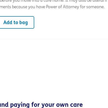
before you move into a care home. It may also be useful if
ments because you have Power of Attorney for someone.
Add to bag
and paying for your own care