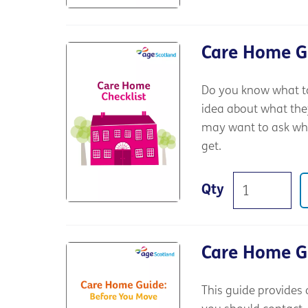
Care Home Gu
Do you know what to
idea about what the
may want to ask whe
get.
Qty
Care Home G
This guide provides 