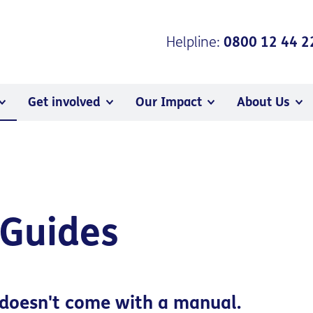
Helpline:
0800 12 44 2
Get involved
Our Impact
About Us
 Guides
doesn't come with a manual.