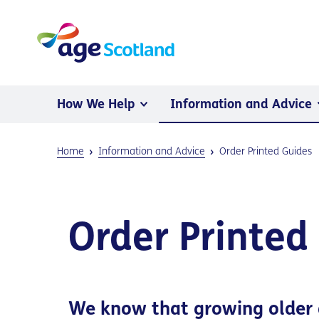
How We Help
Information and Advice
Home
Information and Advice
Order Printed Guides
Order Printed
We know that growing older 