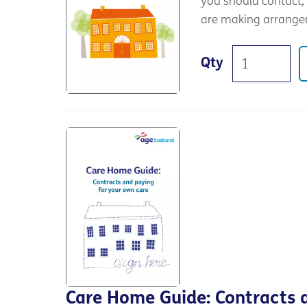
you should contact, 
are making arrange
Qty
Care Home Guide: Contracts 