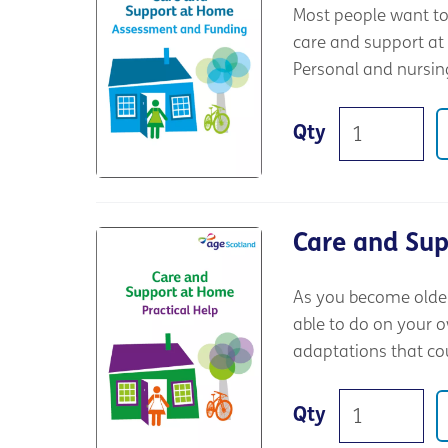
Most people want to 
care and support at
Personal and nursing
Qty
Care and Sup
As you become older,
able to do on your o
adaptations that co
Qty