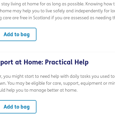
stay living at home for as long as possible. Knowing how t
 home may help you to live safely and independently for lo
 care are free in Scotland if you are assessed as needing 
Add to bag
port at Home: Practical Help
 you might start to need help with daily tasks you used to
wn. You may be eligible for care, support, equipment or mi
uld help you to manage better at home.
Add to bag