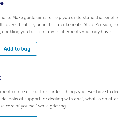
ze
nefits Maze guide aims to help you understand the benefit
t covers disability benefits, carer benefits, State Pension, so
, enabling you to claim any entitlements you may have.
Add to bag
t
ment can be one of the hardest things you ever have to dea
e looks at support for dealing with grief, what to do after
e care of yourself while grieving.