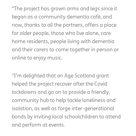
“The project has grown arms and legs since it
began as a community dementia café, and
now, thanks to all the partners, offers a place
for older people, those who live alone, care
home residents, people living with dementia
and their carers to come together in person or
online to enjoy music.
“I’m delighted that an Age Scotland grant
helped the project recover after the Covid
lockdowns and go on to provide a friendly,
community hub to help tackle loneliness and
isolation, as well as forge inter-generational
bonds by inviting local schoolchildren to attend
and perform at events.