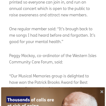
printed so everyone can join in, and run an
annual concert which is open to the public to
raise awareness and attract new members.
One regular member said: “It’s brough back to
me songs I had heard before and forgotten. It’s
good for your mental health.”
Peggy Mackay, co-ordinator of the Western Isles
Community Care Forum, said:
“Our Musical Memories group is delighted to
have won the Patrick Brooks Award for Best
Working Partnership. It’s a huge boost for a
small rural project. The award is not just for the
partners involved but for those who attend