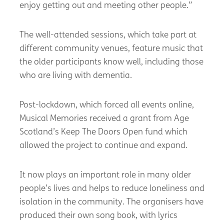
enjoy getting out and meeting other people.”
The well-attended sessions, which take part at
different community venues, feature music that
the older participants know well, including those
who are living with dementia.
Post-lockdown, which forced all events online,
Musical Memories received a grant from Age
Scotland’s Keep The Doors Open fund which
allowed the project to continue and expand.
It now plays an important role in many older
people’s lives and helps to reduce loneliness and
isolation in the community. The organisers have
produced their own song book, with lyrics