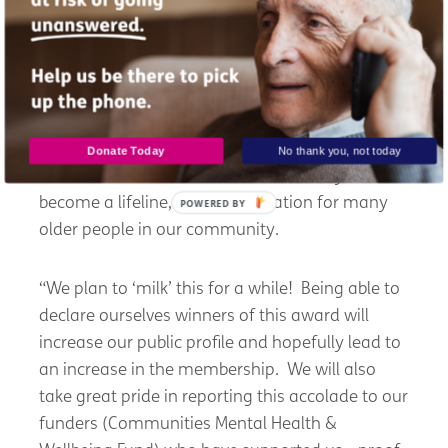
regularly and the performers. Without them,
there would be no Musical Memories.
“That said, it’s great to receive recognition for
the hard work that has gone into developing the
group over the years, especially during
Donate Today
No thank you, not today
lockdown when Musical Memories really did
become a lifeline, reducing isolation for many
POWERED BY
older people in our community.
“We plan to ‘milk’ this for a while! Being able to
declare ourselves winners of this award will
increase our public profile and hopefully lead to
an increase in the membership. We will also
take great pride in reporting this accolade to our
funders (Communities Mental Health &