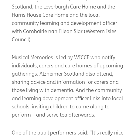
Scotland, the Leverburgh Care Home and the
Harris House Care Home and the local
community learning and development officer
with Comhairle nan Eilean Siar (Western Isles
Council).
Musical Memories is led by WICCF who notify
individuals, carers and care homes of upcoming
gatherings. Alzheimer Scotland also attend,
sharing advice and information for carers and
those living with dementia. And the community
and learning development officer links into local
schools, inviting children to come along to
perform – and serve tea afterwards.
One of the pupil performers said: “It’s really nice