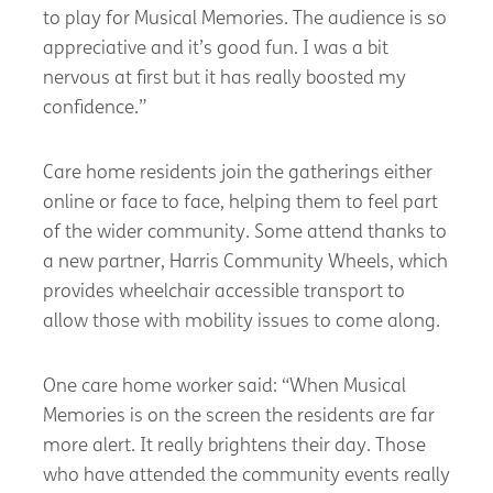
to play for Musical Memories. The audience is so
appreciative and it’s good fun. I was a bit
nervous at first but it has really boosted my
confidence.”
Care home residents join the gatherings either
online or face to face, helping them to feel part
of the wider community. Some attend thanks to
a new partner, Harris Community Wheels, which
provides wheelchair accessible transport to
allow those with mobility issues to come along.
One care home worker said: “When Musical
Memories is on the screen the residents are far
more alert. It really brightens their day. Those
who have attended the community events really