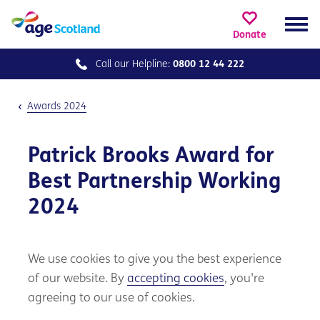
Donate
Call our
Helpline:
0800 12 44 222
Awards 2024
Patrick Brooks Award for
Best Partnership Working
2024
We use cookies to give you the best experience
of our website. By
accepting cookies
, you're
agreeing to our use of cookies.