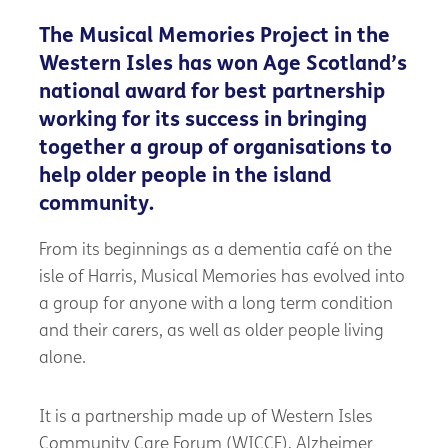
The Musical Memories Project in the
Western Isles has won Age Scotland’s
national award for best partnership
working for its success in bringing
together a group of organisations to
help older people in the island
community.
From its beginnings as a dementia café on the
isle of Harris, Musical Memories has evolved into
a group for anyone with a long term condition
and their carers, as well as older people living
alone.
It is a partnership made up of Western Isles
Community Care Forum (WICCF), Alzheimer