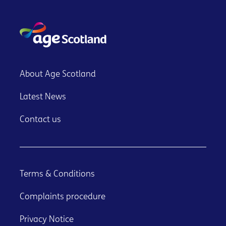
About Age Scotland
Latest News
Contact us
Terms & Conditions
Complaints procedure
Privacy Notice