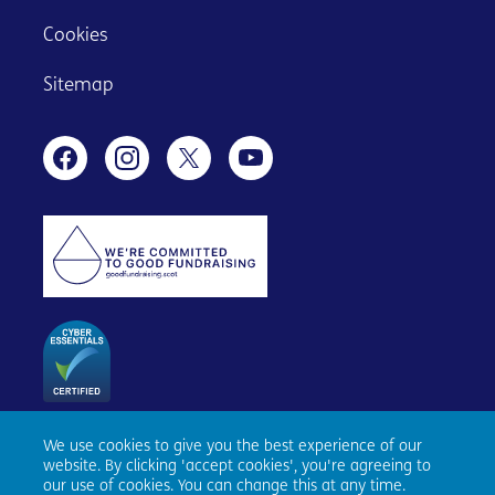
Cookies
Sitemap
We use cookies to give you the best experience of our
Age Scotland, Causewayside House, 160 Causewayside,
website. By clicking 'accept cookies', you're agreeing to
Edinburgh, EH9 1PR. Registered number SC153343. Charity
our use of cookies. You can change this at any time.