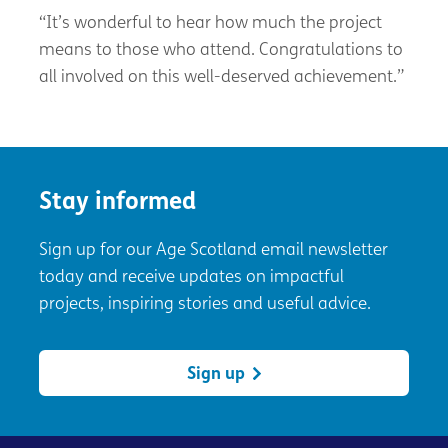
“It’s wonderful to hear how much the project
means to those who attend. Congratulations to
all involved on this well-deserved achievement.”
Stay informed
Sign up for our Age Scotland email newsletter
today and receive updates on impactful
projects, inspiring stories and useful advice.
Sign up