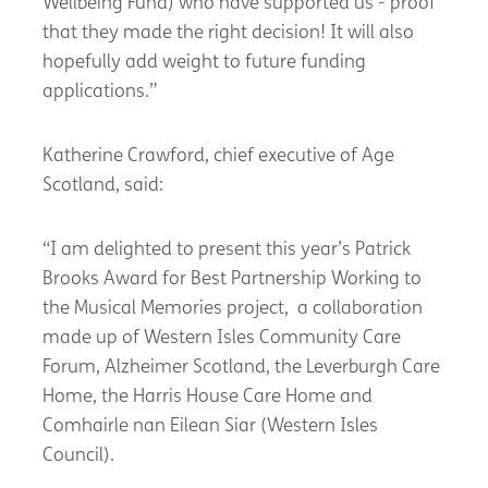
Wellbeing Fund) who have supported us - proof
that they made the right decision! It will also
hopefully add weight to future funding
applications.”
Katherine Crawford, chief executive of Age
Scotland, said:
“I am delighted to present this year’s Patrick
Brooks Award for Best Partnership Working to
the Musical Memories project, a collaboration
made up of Western Isles Community Care
Forum, Alzheimer Scotland, the Leverburgh Care
Home, the Harris House Care Home and
Comhairle nan Eilean Siar (Western Isles
Council).