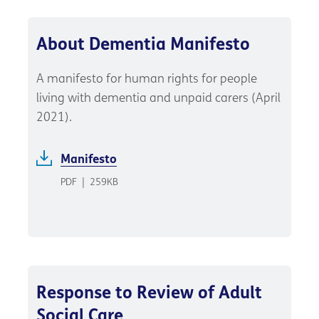
About Dementia Manifesto
A manifesto for human rights for people
living with dementia and unpaid carers (April
2021).
Manifesto
PDF
|
259KB
Response to Review of Adult
Social Care