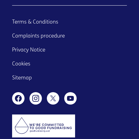
Terms & Conditions
Complaints procedure
Privacy Notice
Cookies
Sitemap