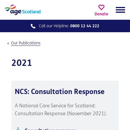
Donate
Call our
Helpline:
0800 12 44 222
Our Publications
2021
NCS: Consultation Response
A National Care Service for Scotland:
Consultation Response (November 2021).