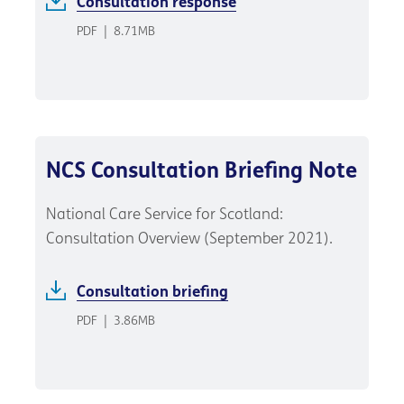
Consultation response
PDF
|
8.71MB
NCS Consultation Briefing Note
National Care Service for Scotland:
Consultation Overview (September 2021).
Consultation briefing
PDF
|
3.86MB