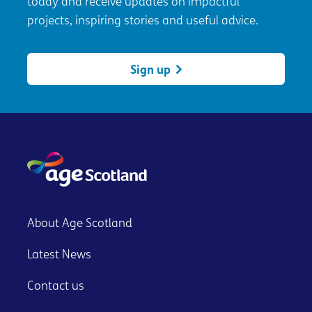
today and receive updates on impactful
projects, inspiring stories and useful advice.
Sign up
About Age Scotland
Latest News
Contact us