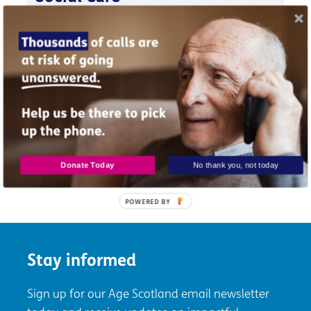
Policy briefing response to The Feeley Report:
Independent Review of Adult Social Care in
Scotland (2021).
Briefing
PDF
|
3.27MB
Donate Today
No thank you, not today
POWERED BY
Stay informed
Sign up for our Age Scotland email newsletter