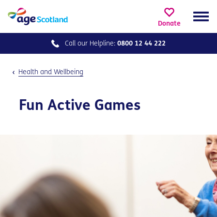
Donate
Call our
Helpline:
0800 12 44 222
Health and Wellbeing
Fun Active Games