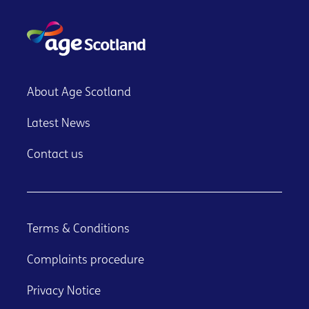
About Age Scotland
Latest News
Contact us
Terms & Conditions
Complaints procedure
Privacy Notice