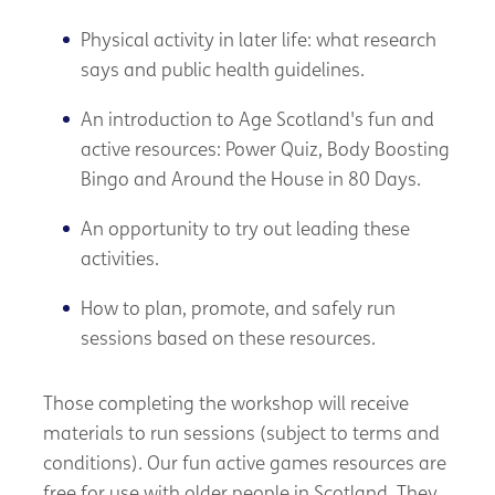
Physical activity in later life: what research
says and public health guidelines.
An introduction to Age Scotland's fun and
active resources: Power Quiz, Body Boosting
Bingo and Around the House in 80 Days.
An opportunity to try out leading these
activities.
How to plan, promote, and safely run
sessions based on these resources.
Those completing the workshop will receive
materials to run sessions (subject to terms and
conditions). Our fun active games resources are
free for use with older people in Scotland. They