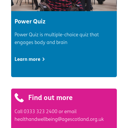
Power Quiz
Power Quiz is multiple-choice quiz that
engages body and brain
Learn more
Find out more
Call 0333 323 2400 or email
healthandwellbeing@agescotland.org.uk