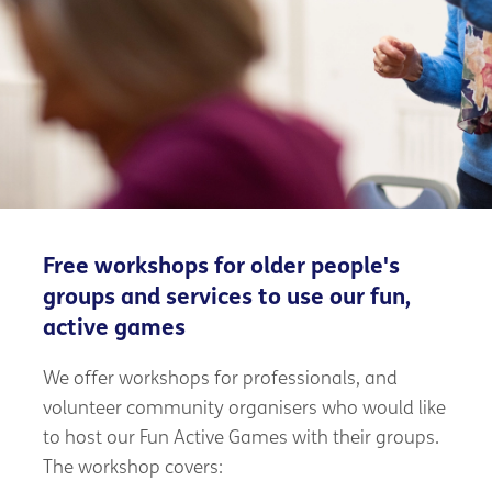
Free workshops for older people's
groups and services to use our fun,
active games
We offer workshops for professionals, and
volunteer community organisers who would like
to host our Fun Active Games with their groups.
The workshop covers: