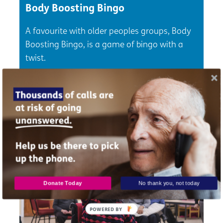
Body Boosting Bingo
A favourite with older peoples groups, Body
Boosting Bingo, is a game of bingo with a
twist.
Check out now
Donate Today
No thank you, not today
POWERED BY