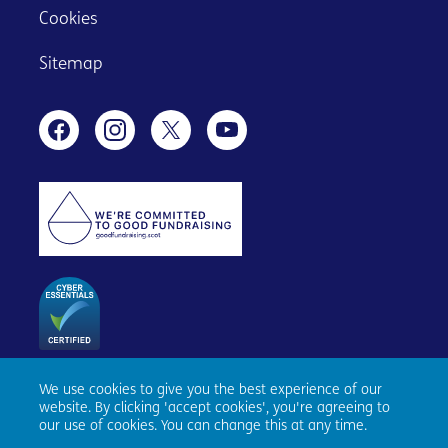
Cookies
Sitemap
We use cookies to give you the best experience of our
Age Scotland, Causewayside House, 160 Causewayside,
website. By clicking 'accept cookies', you're agreeing to
Edinburgh, EH9 1PR. Registered number SC153343. Charity
our use of cookies. You can change this at any time.
number SC010100. © Age Scotland and/or its National