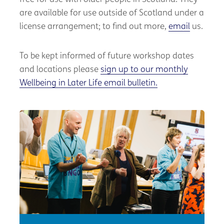
are available for use outside of Scotland under a
license arrangement; to find out more,
email
us.
To be kept informed of future workshop dates
and locations please
sign up to our monthly
Wellbeing in Later Life email bulletin.