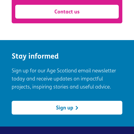
Contact us
Stay informed
Sign up for our Age Scotland email newsletter
today and receive updates on impactful
projects, inspiring stories and useful advice.
Sign up