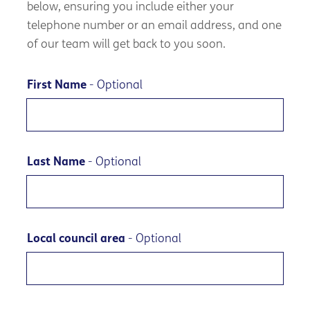
below, ensuring you include either your
telephone number or an email address, and one
of our team will get back to you soon.
First Name
- Optional
Last Name
- Optional
Local council area
- Optional