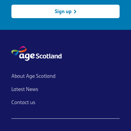
Sign up
About Age Scotland
Latest News
Contact us