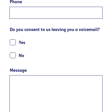
Phone
Do you consent to us leaving you a voicemail?
Yes
No
Message