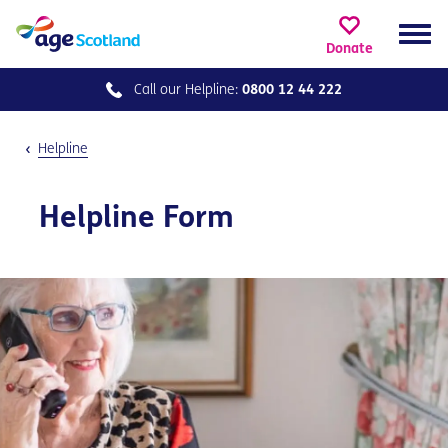
Donate
Call our
Helpline:
0800 12 44 222
Helpline
Helpline Form