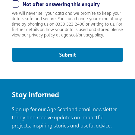
Not after answering this enquiry
We will never sell your data and we promise to keep your
details safe and secure. You can change your mind at any
time by phoning us on 0333 323 2400 or writing to us. For
further details on how your data is used and stored please
view our privacy policy at age.scot/privacypolicy.
Submit
Stay informed
Sign up for our Age Scotland email newsletter
today and receive updates on impactful
projects, inspiring stories and useful advice.