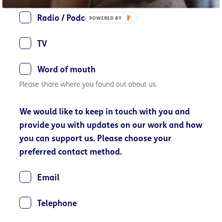
Radio / Podcast
POWERED BY
TV
Word of mouth
Please share where you found out about us.
We would like to keep in touch with you and
provide you with updates on our work and how
you can support us. Please choose your
preferred contact method.
Email
Telephone