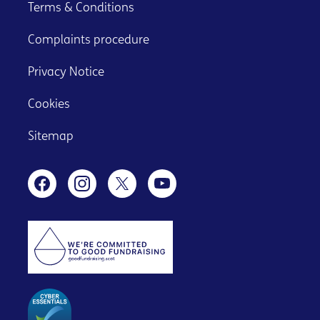
Terms & Conditions
Complaints procedure
Privacy Notice
Cookies
Sitemap