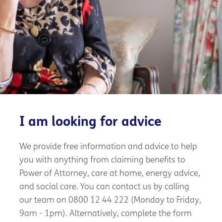
I am looking for advice
We provide free information and advice to help
you with anything from claiming benefits to
Power of Attorney, care at home, energy advice,
and social care. You can contact us by calling
our team on 0800 12 44 222 (Monday to Friday,
9am - 1pm). Alternatively, complete the form