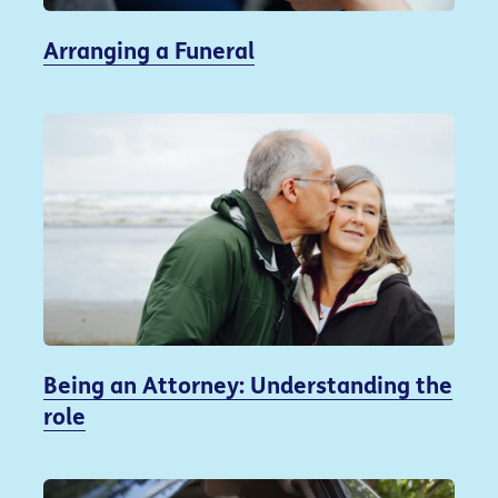
Arranging a Funeral
Being an Attorney: Understanding the
role