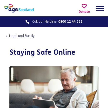
Donate
Call our
Helpline:
0800 12 44 222
Legal and Family
Staying Safe Online