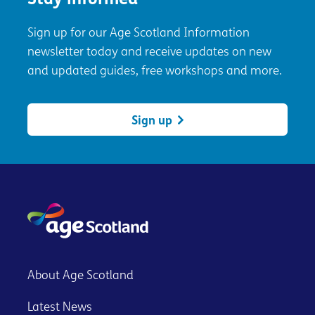
Stay informed
Sign up for our Age Scotland Information
newsletter today and receive updates on new
and updated guides, free workshops and more.
Sign up
About Age Scotland
Latest News