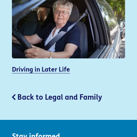
Driving in Later Life
Back to Legal and Family