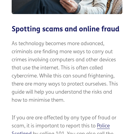
Spotting scams and online fraud
As technology becomes more advanced,
criminals are finding more ways to carry out
crimes involving computers and other devices
that use the internet. This is often called
cybercrime. While this can sound frightening,
there are many ways to protect ourselves. This
guide will help you understand the risks and
how to minimise them.
If you are are affected by any type of fraud or
scam, it is important to report this to
Police