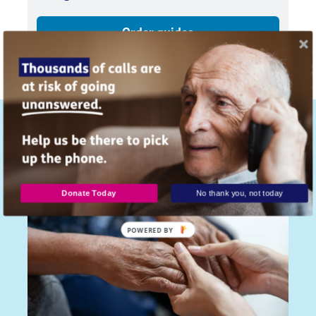
Order guides
Similar articles...
Donate Today
No thank you, not today
POWERED
BY