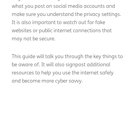
what you post on social media accounts and
make sure you understand the privacy settings.
It is also important to watch out for fake
websites or public internet connections that
may not be secure.
This guide will talk you through the key things to
be aware of. It will also signpost additional
resources to help you use the internet safely
and become more cyber savvy.