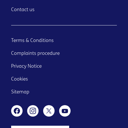
Contact us
Terms & Conditions
Complaints procedure
Privacy Notice
Cookies
Sitemap