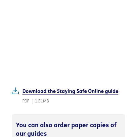
Download the Staying Safe Online guide
PDF
|
1.51MB
You can also order paper copies of
our guides