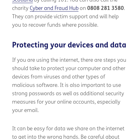
Scotland
by calling 101. You can also call the
charity
Cyber and Fraud Hub
on
0808 281 3580
.
They can provide victim support and will help
you to recover funds where possible.
Protecting your devices and data
If you are using the internet, there are steps you
should take to protect your computer and other
devices from viruses and other types of
malicious software. It is also important to use
strong passwords as well as additional security
measures for your online accounts, especially
your email.
It can be easy for data we share on the internet
to get into the wrong hands. Be careful about