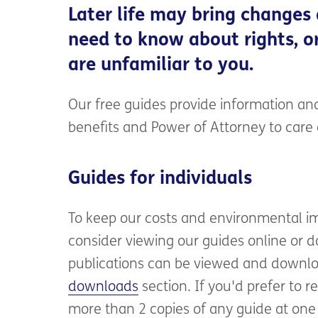
Later life may bring changes
need to know about rights, or
are unfamiliar to you.
Our free guides provide information and
benefits and Power of Attorney to car
Guides for individuals
To keep our costs and environmental i
consider viewing our guides online or do
publications can be viewed and downlo
downloads
section. If you'd prefer to r
more than 2 copies of any guide at one