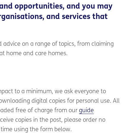
 and opportunities, and you may
ganisations, and services that
 advice on a range of topics, from claiming
e at home and care homes.
mpact to a minimum, we ask everyone to
wnloading digital copies for personal use. All
aded free of charge from our
guide
eceive copies in the post, please order no
 time using the form below.