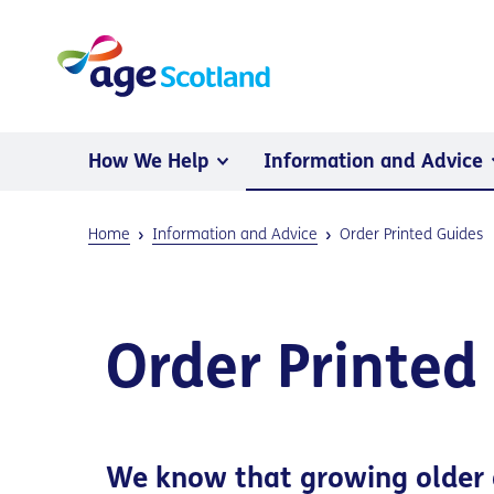
How We Help
Information and Advice
Home
Information and Advice
Order Printed Guides
Order Printed
We know that growing older 