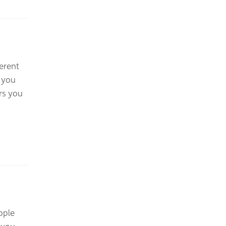
erent
 you
rs you
ople