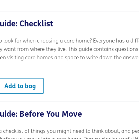
ide: Checklist
 look for when choosing a care home? Everyone has a diff
y want from where they live. This guide contains questions
n visiting care homes and space to write down the answe
Add to bag
uide: Before You Move
a checklist of things you might need to think about, and pe