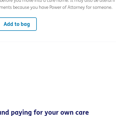
before you move into a care home. It may also be useful if
ments because you have Power of Attorney for someone.
Add to bag
and paying for your own care