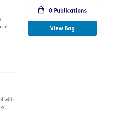
0
Publications
s
cial
View Bag
l with.
 a