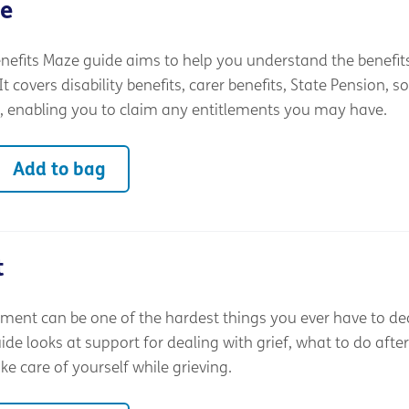
ze
nefits Maze guide aims to help you understand the benefit
t covers disability benefits, carer benefits, State Pension, so
, enabling you to claim any entitlements you may have.
Add to bag
t
ment can be one of the hardest things you ever have to dea
e looks at support for dealing with grief, what to do after
e care of yourself while grieving.