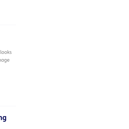
 looks
anage
ng