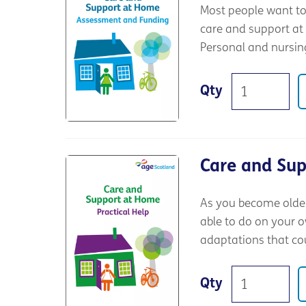
Most people want to 
care and support at
Personal and nursing
Qty
Care and Sup
As you become older,
able to do on your o
adaptations that co
Qty