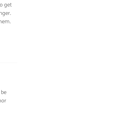
o get
nger.
them.
 be
nor