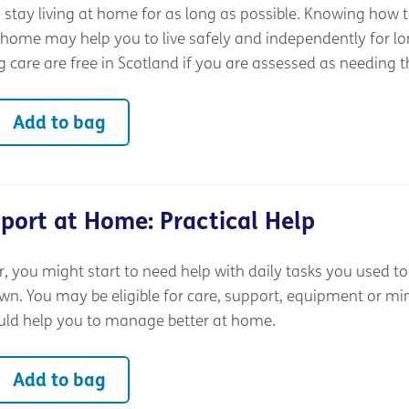
stay living at home for as long as possible. Knowing how t
 home may help you to live safely and independently for lo
 care are free in Scotland if you are assessed as needing 
Add to bag
port at Home: Practical Help
 you might start to need help with daily tasks you used to
wn. You may be eligible for care, support, equipment or mi
uld help you to manage better at home.
Add to bag