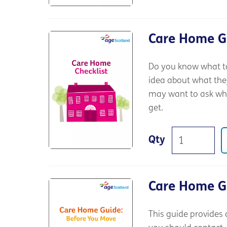
Care Home Gu
Do you know what to
idea about what the
may want to ask whe
get.
Qty
Care Home G
This guide provides 