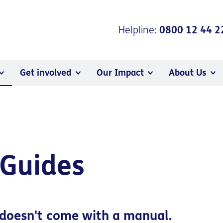
Helpline:
0800 12 44 2
Get involved
Our Impact
About Us
 Guides
doesn't come with a manual.