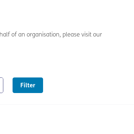
alf of an organisation, please visit our
Filter