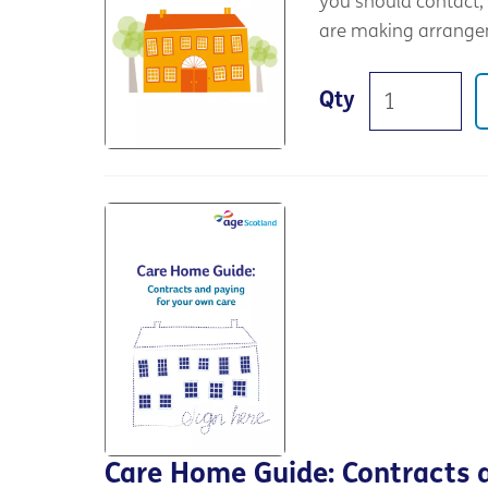
you should contact, 
are making arrange
Qty
Care Home Guide: Contracts 