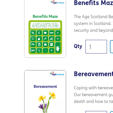
Benefits Ma
The Age Scotland Be
system in Scotland. I
security and beyond
Qty
Bereavemen
Coping with bereave
Our bereavement guid
death and how to tak