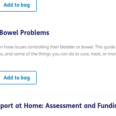
Add to bag
 Bowel Problems
an have issues controlling their bladder or bowel. This guide
 and some of the things you can do to cure, treat, or m
Add to bag
pport at Home: Assessment and Fundi