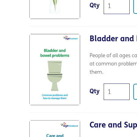
Qty
Bladder and
People of all ages c
at common problems,
them.
Qty
Care and Su