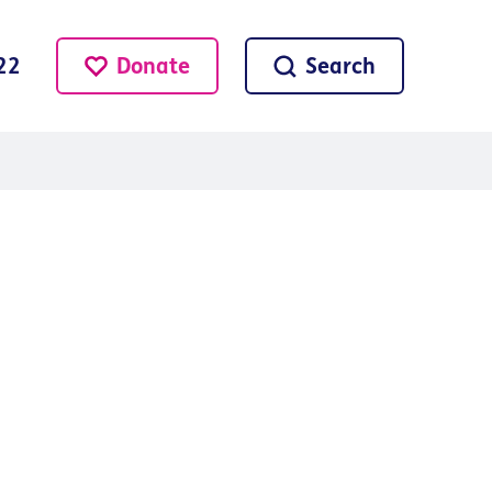
Donate
Search
22