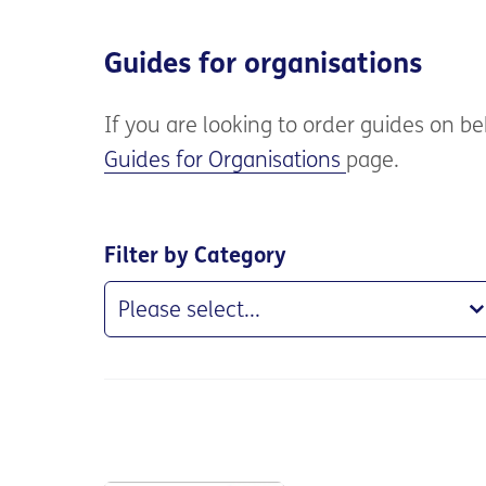
Guides for organisations
If you are
looking to order guides on beh
Guides for Organisations
page.
Filter by Category