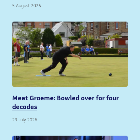
5 August 2026
Meet Graeme: Bowled over for four
decades
29 July 2026