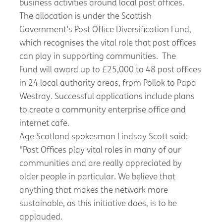
business activities around local post offices.
The allocation is under the Scottish
Government's Post Office Diversification Fund,
which recognises the vital role that post offices
can play in supporting communities. The
Fund will award up to £25,000 to 48 post offices
in 24 local authority areas, from Pollok to Papa
Westray. Successful applications include plans
to create a community enterprise office and
internet cafe.
Age Scotland spokesman Lindsay Scott said:
"Post Offices play vital roles in many of our
communities and are really appreciated by
older people in particular. We believe that
anything that makes the network more
sustainable, as this initiative does, is to be
applauded.