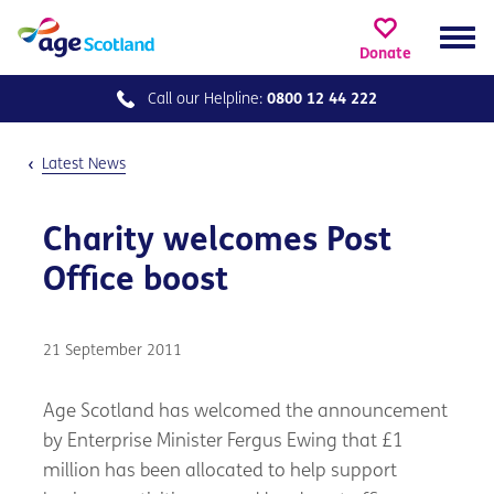
Donate
Call our
Helpline:
0800 12 44 222
Latest News
Charity welcomes Post
Office boost
21 September 2011
Age Scotland has welcomed the announcement
by Enterprise Minister Fergus Ewing that £1
million has been allocated to help support