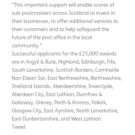
"This important support will enable scores of
sub-postmasters across Scotland to invest in
their businesses, to offer additional services to
their customers and to help safeguard the
future of the post office in the local
community."
Successful applicants for the £25,000 awards
are in Argyll & Bute, Highland, Edinburgh, Fife,
South Lanarkshire, Scottish Borders, Comhairle
Nan Eilean Sar, East Renfrewshire, Renfrewshire,
Shetland Islands, Aberdeenshire, Inverclyde,
Aberdeen City, East Lothian, Dumfries &
Galloway, Orkney, Perth & Kinross, Falkirk,
Glasgow City, East Ayrshire, North Lanarkshire,
East Dunbartonshire, and West Lothian.
Tweet