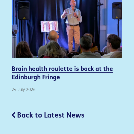
Brain health roulette is back at the
Edinburgh Fringe
24 July 2026
Back to Latest News