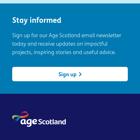
Stay informed
Sign up for our Age Scotland email newsletter
today and receive updates on impactful
projects, inspiring stories and useful advice.
Sign up