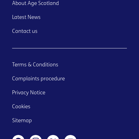
About Age Scotland
Latest News
Contact us
Terms & Conditions
Complaints procedure
Privacy Notice
Cookies
Sitemap