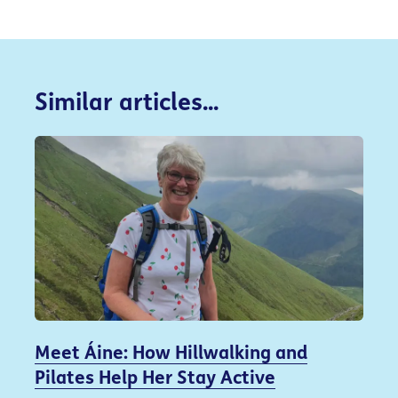
Similar articles...
Meet Áine: How Hillwalking and
Pilates Help Her Stay Active