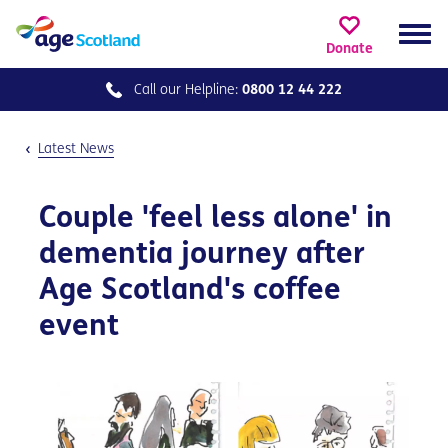
Donate
Call our
Helpline:
0800 12 44 222
Latest News
Couple 'feel less alone' in
dementia journey after
Age Scotland's coffee
event