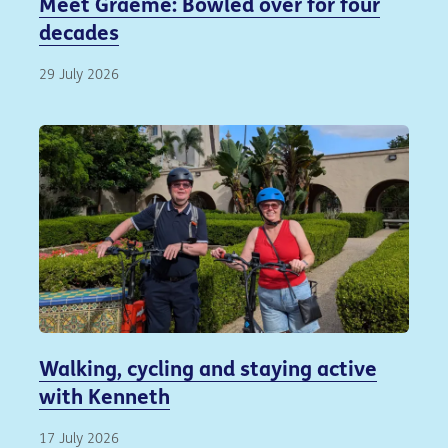
Meet Graeme: Bowled over for four
decades
29 July 2026
Walking, cycling and staying active
with Kenneth
17 July 2026