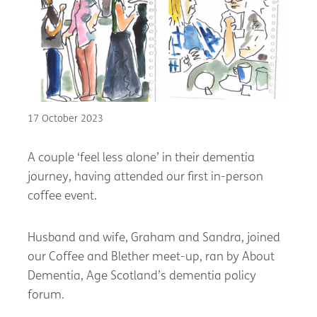
17 October 2023
A couple ‘feel less alone’ in their dementia
journey, having attended our first in-person
coffee event.
Husband and wife, Graham and Sandra, joined
our Coffee and Blether meet-up, ran by About
Dementia, Age Scotland’s dementia policy
forum.