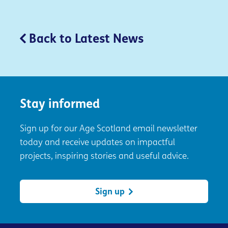
Back to Latest News
Stay informed
Sign up for our Age Scotland email newsletter
today and receive updates on impactful
projects, inspiring stories and useful advice.
Sign up