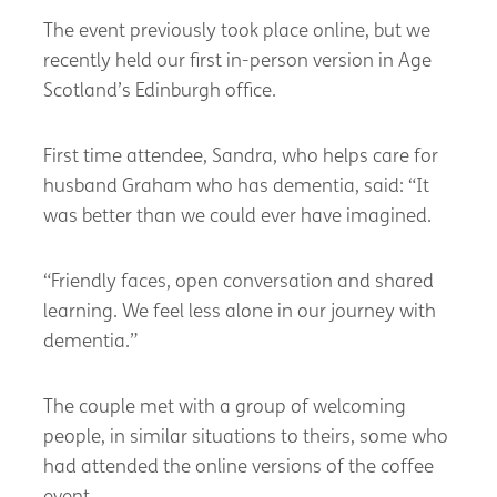
The event previously took place online, but we
recently held our first in-person version in Age
Scotland’s Edinburgh office.
First time attendee, Sandra, who helps care for
husband Graham who has dementia, said: “It
was better than we could ever have imagined.
“Friendly faces, open conversation and shared
learning. We feel less alone in our journey with
dementia.”
The couple met with a group of welcoming
people, in similar situations to theirs, some who
had attended the online versions of the coffee