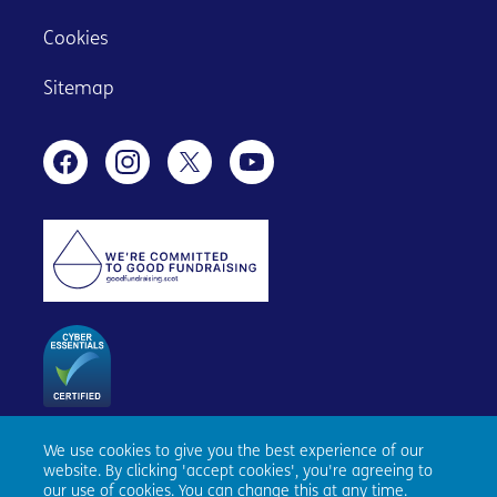
Cookies
Sitemap
We use cookies to give you the best experience of our
Age Scotland, Causewayside House, 160 Causewayside,
website. By clicking 'accept cookies', you're agreeing to
Edinburgh, EH9 1PR. Registered number SC153343. Charity
our use of cookies. You can change this at any time.