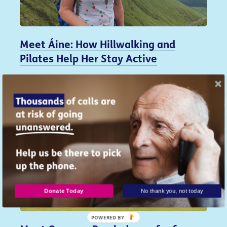
Meet Áine: How Hillwalking and
Pilates Help Her Stay Active
5 August 2026
Donate Today
No thank you, not today
POWERED BY