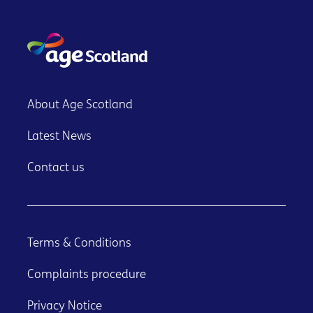
About Age Scotland
Latest News
Contact us
Terms & Conditions
Complaints procedure
Privacy Notice