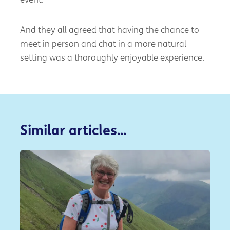
event.
And they all agreed that having the chance to
meet in person and chat in a more natural
setting was a thoroughly enjoyable experience.
Similar articles...