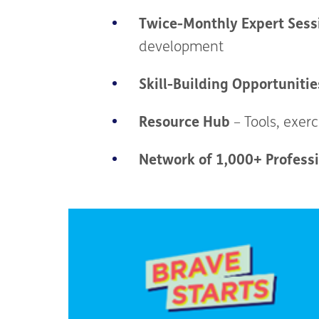
Twice-Monthly Expert Sess
development
Skill-Building Opportunitie
Resource Hub
– Tools, exerc
Network of 1,000+ Profess