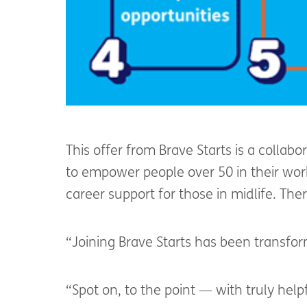
This offer from Brave Starts is a collab
to empower people over 50 in their work
career support for those in midlife. Th
“Joining Brave Starts has been transfo
“Spot on, to the point — with truly help