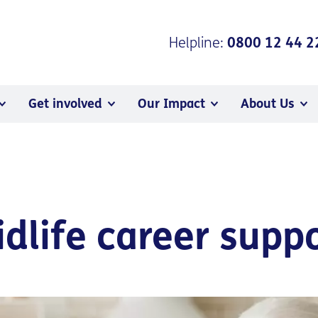
Helpline:
0800 12 44 2
Get involved
Our Impact
About Us
idlife career supp