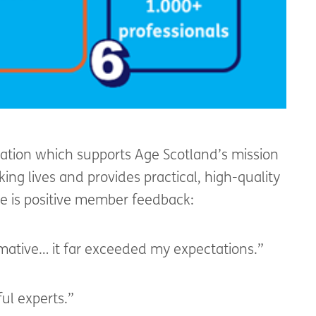
oration which supports Age Scotland’s mission
ing lives and provides practical, high-quality
ere is positive member feedback:
rmative… it far exceeded my expectations.”
ful experts.”