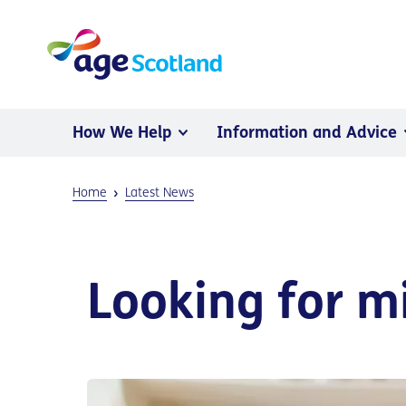
How We Help
Information and Advice
Home
Latest News
Looking for m