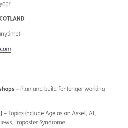
year
COTLAND
anytime)
.com
kshops
– Plan and build for longer working
)
– Topics include Age as an Asset, AI,
rviews, Imposter Syndrome