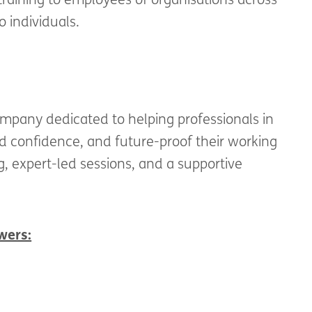
raining to employees of organisations across
o individuals.
mpany dedicated to helping professionals in
ld confidence, and future-proof their working
, expert-led sessions, and a supportive
wers: