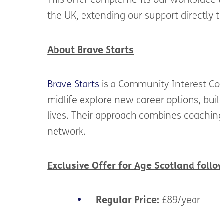
This offer complements our workplace t
the UK, extending our support directly t
About Brave Starts
Brave Starts
is a Community Interest Co
midlife explore new career options, bui
lives. Their approach combines coaching
network.
Exclusive Offer for Age Scotland follo
Regular Price:
£89/year