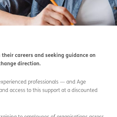
g their careers and seeking guidance on
change direction.
r experienced professionals — and Age
land access to this support at a discounted