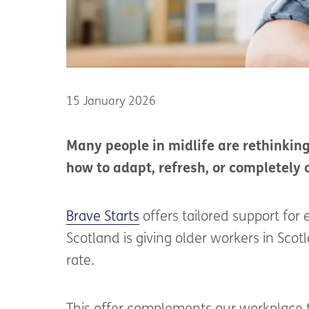
15 January 2026
Many people in midlife are rethinkin
how to adapt, refresh, or completely 
Brave Starts
offers tailored support fo
Scotland is giving older workers in Scot
rate.