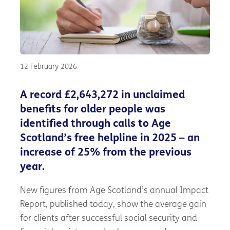
12 February 2026
A record £2,643,272 in unclaimed
benefits for older people was
identified through calls to Age
Scotland’s free helpline in 2025 – an
increase of 25% from the previous
year.
New figures from Age Scotland’s annual Impact
Report, published today, show the average gain
for clients after successful social security and