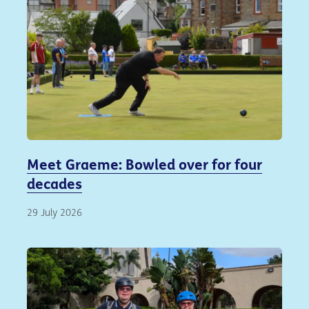
Meet Graeme: Bowled over for four
decades
29 July 2026