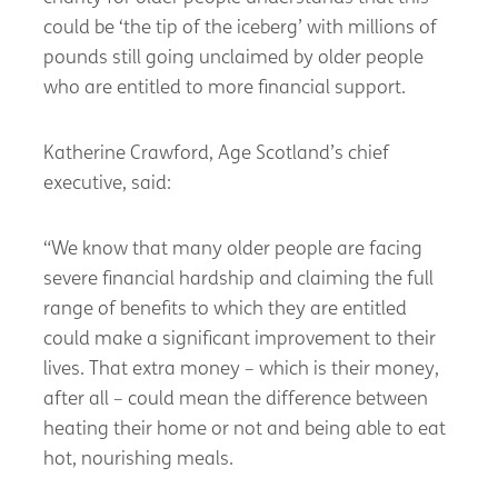
could be ‘the tip of the iceberg’ with millions of
pounds still going unclaimed by older people
who are entitled to more financial support.
Katherine Crawford, Age Scotland’s chief
executive, said:
“We know that many older people are facing
severe financial hardship and claiming the full
range of benefits to which they are entitled
could make a significant improvement to their
lives. That extra money – which is their money,
after all – could mean the difference between
heating their home or not and being able to eat
hot, nourishing meals.