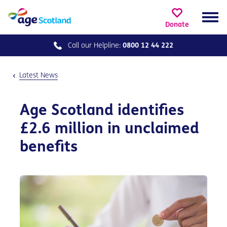
Donate
Call our
Helpline:
0800 12 44 222
Latest News
Age Scotland identifies
£2.6 million in unclaimed
benefits