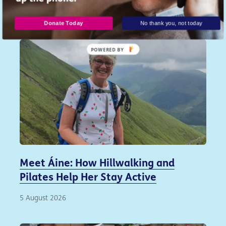
Similar articles...
Donate Today
No thank you, not today
POWERED
BY
Meet Áine: How Hillwalking and
Pilates Help Her Stay Active
5 August 2026