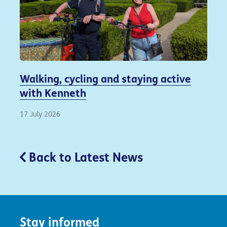
Walking, cycling and staying active
with Kenneth
17 July 2026
Back to Latest News
Stay informed