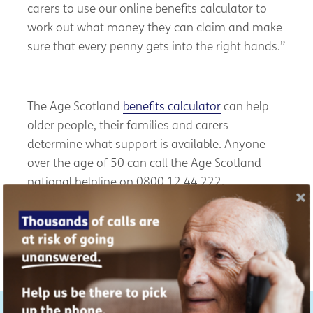
carers to use our online benefits calculator to
work out what money they can claim and make
sure that every penny gets into the right hands.”
The Age Scotland
benefits calculator
can help
older people, their families and carers
determine what support is available. Anyone
over the age of 50 can call the Age Scotland
national helpline on 0800 12 44 222.
You can read Age Scotland’s Impact Report for
2025
here
.