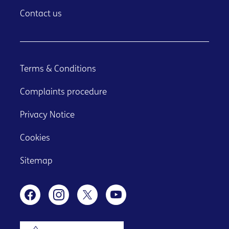
Contact us
Terms & Conditions
Complaints procedure
Privacy Notice
Cookies
Sitemap