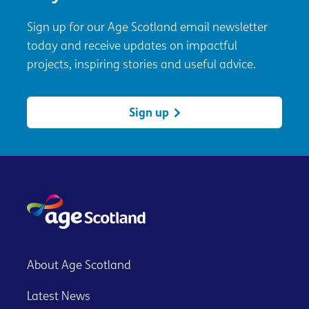
Sign up for our Age Scotland email newsletter
today and receive updates on impactful
projects, inspiring stories and useful advice.
Sign up
About Age Scotland
Latest News