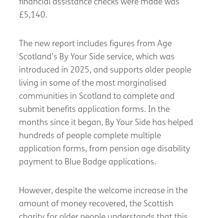
financial assistance checks were made was
£5,140.
The new report includes figures from Age
Scotland’s By Your Side service, which was
introduced in 2025, and supports older people
living in some of the most marginalised
communities in Scotland to complete and
submit benefits application forms. In the
months since it began, By Your Side has helped
hundreds of people complete multiple
application forms, from pension age disability
payment to Blue Badge applications.
However, despite the welcome increase in the
amount of money recovered, the Scottish
charity for older people understands that this