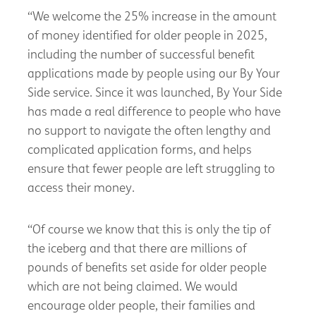
“We welcome the 25% increase in the amount
of money identified for older people in 2025,
including the number of successful benefit
applications made by people using our By Your
Side service. Since it was launched, By Your Side
has made a real difference to people who have
no support to navigate the often lengthy and
complicated application forms, and helps
ensure that fewer people are left struggling to
access their money.
“Of course we know that this is only the tip of
the iceberg and that there are millions of
pounds of benefits set aside for older people
which are not being claimed. We would
encourage older people, their families and