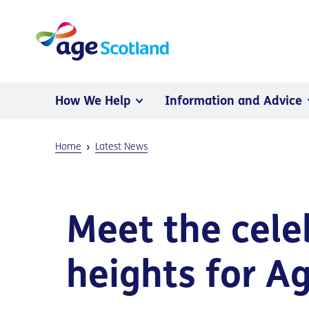
How We Help
Information and Advice
Home
Latest News
Meet the cele
heights for A