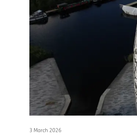
3 March 2026