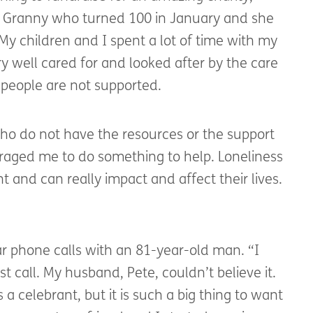
 my Granny who turned 100 in January and she
My children and I spent a lot of time with my
y well cared for and looked after by the care
people are not supported.
ho do not have the resources or the support
uraged me to do something to help. Loneliness
t and can really impact and affect their lives.
ar phone calls with an 81-year-old man. “I
t call. My husband, Pete, couldn’t believe it.
s a celebrant, but it is such a big thing to want