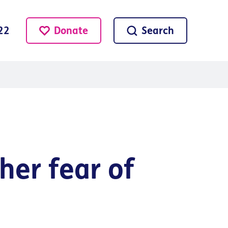
Donate
Search
22
her fear of