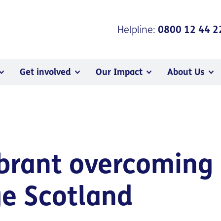
Helpline:
0800 12 44 2
Get involved
Our Impact
About Us
brant overcoming 
ge Scotland