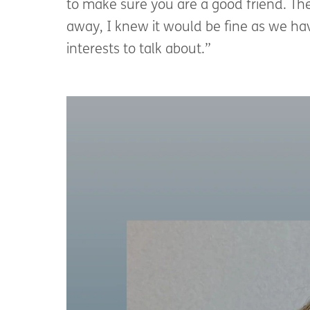
to make sure you are a good friend. T
away, I knew it would be fine as we h
interests to talk about.”