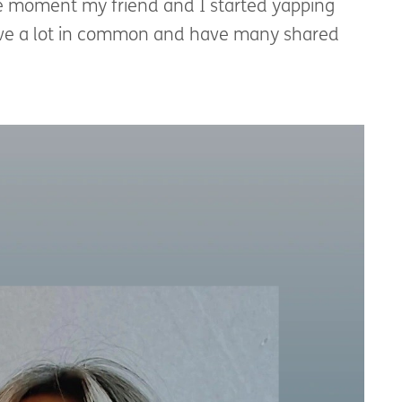
he moment my friend and I started yapping
ave a lot in common and have many shared