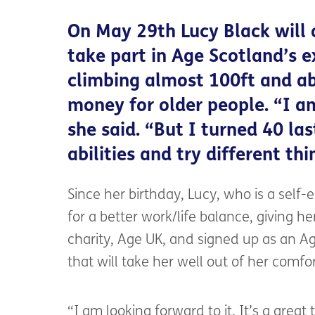
On May 29th Lucy Black will 
take part in Age Scotland’s e
climbing almost 100ft and ab
money for older people. “I am
she said. “But I turned 40 la
abilities and try different thi
Since her birthday, Lucy, who is a self
for a better work/life balance, giving her
charity, Age UK, and signed up as an A
that will take her well out of her comfo
“I am looking forward to it. It’s a great