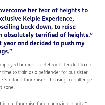
overcome her fear of heights to
xclusive Kelpie Experience,
seiling back down, to raise
 absolutely terrified of heights,”
st year and decided to push my
ngs.”
-employed humanist celebrant, decided to opt
 time to train as a befriender for our sister
ge Scotland fundraiser, choosing a challenge
rt zone.
 thing to fundraise for an amazing charity,”