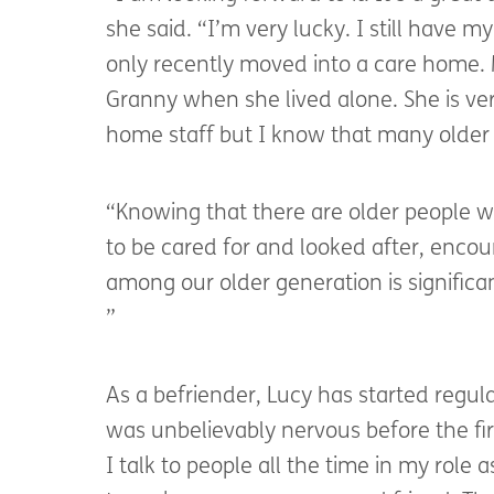
she said. “I’m very lucky. I still have
only recently moved into a care home. 
Granny when she lived alone. She is ver
home staff but I know that many older 
“Knowing that there are older people w
to be cared for and looked after, enco
among our older generation is significan
”
As a befriender, Lucy has started regul
was unbelievably nervous before the firs
I talk to people all the time in my role a