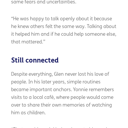
same fears and uncertainties.
“He was happy to talk openly about it because
he knew others felt the same way. Talking about
it helped him and if he could help someone else,
that mattered.”
Still connected
Despite everything, Glen never lost his love of
people. In his later years, simple routines
became important anchors. Yonnie remembers
visits to a local café, where people would come
over to share their own memories of watching
him as children.