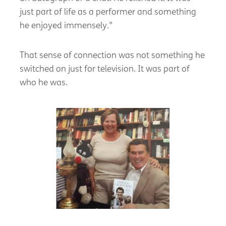
just part of life as a performer and something
he enjoyed immensely."
That sense of connection was not something he
switched on just for television. It was part of
who he was.