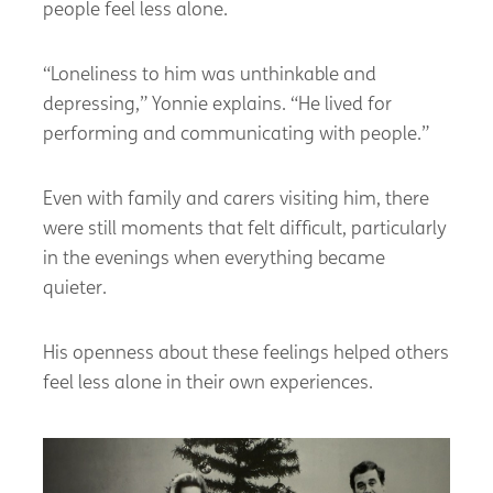
people feel less alone.
“Loneliness to him was unthinkable and
depressing,” Yonnie explains. “He lived for
performing and communicating with people.”
Even with family and carers visiting him, there
were still moments that felt difficult, particularly
in the evenings when everything became
quieter.
His openness about these feelings helped others
feel less alone in their own experiences.