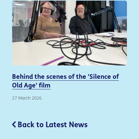
Behind the scenes of the 'Silence of
Old Age' film
27 March 2026
Back to Latest News