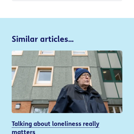
Similar articles...
Talking about loneliness really
matters