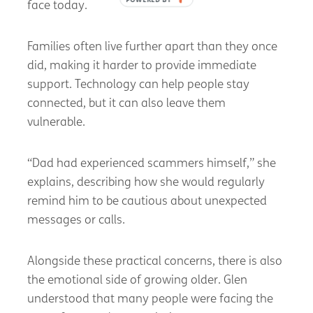
face today.
Families often live further apart than they once
did, making it harder to provide immediate
support. Technology can help people stay
connected, but it can also leave them
vulnerable.
“Dad had experienced scammers himself,” she
explains, describing how she would regularly
remind him to be cautious about unexpected
messages or calls.
Alongside these practical concerns, there is also
the emotional side of growing older. Glen
understood that many people were facing the