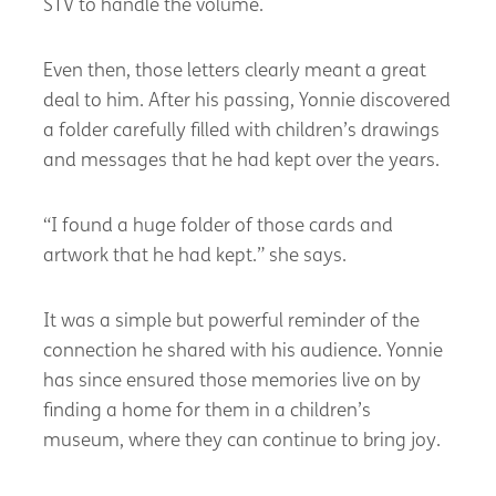
STV to handle the volume.
Even then, those letters clearly meant a great
deal to him. After his passing, Yonnie discovered
a folder carefully filled with children’s drawings
and messages that he had kept over the years.
“I found a huge folder of those cards and
artwork that he had kept.” she says.
It was a simple but powerful reminder of the
connection he shared with his audience. Yonnie
has since ensured those memories live on by
finding a home for them in a children’s
museum, where they can continue to bring joy.