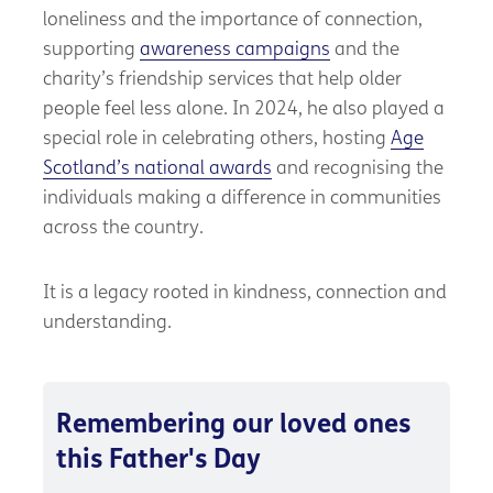
loneliness and the importance of connection,
supporting
awareness campaigns
and the
charity’s friendship services that help older
people feel less alone. In 2024, he also played a
special role in celebrating others, hosting
Age
Scotland’s national awards
and recognising the
individuals making a difference in communities
across the country.
It is a legacy rooted in kindness, connection and
understanding.
Remembering our loved ones
this Father's Day