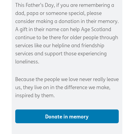
This Father’s Day, if you are remembering a
dad, papa or someone special, please
consider making a donation in their memory.
A gift in their name can help Age Scotland
continue to be there for older people through
services like our helpline and friendship
services and support those experiencing
loneliness.
Because the people we love never really leave
us, they live on in the difference we make,
inspired by them.
Donate in memory