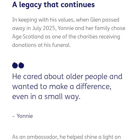
A legacy that continues
In keeping with his values, when Glen passed
away in July 2025, Yonnie and her family chose
Age Scotland as one of the charities receiving
donations at his funeral.
He cared about older people and
wanted to make a difference,
even in a small way.
Yonnie
As an ambassador, he helped shine a light on