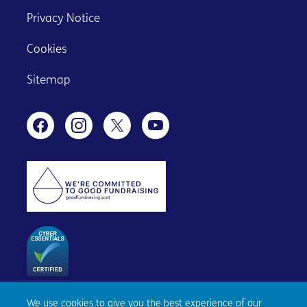
Privacy Notice
Cookies
Sitemap
We use cookies to give you the best experience of our