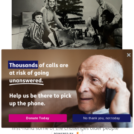
Yonnie at Christmas with her brother Chris, Dad,
and Rudi their dog (photo by STV)
The realities of getting older
Donate Today
No thank you, not today
Through her dad’s later years, Yonnie also saw
first-hand some of the challenges older people