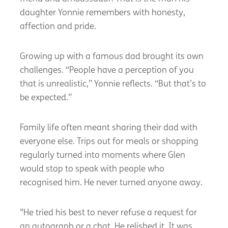
daughter Yonnie remembers with honesty,
affection and pride.
Growing up with a famous dad brought its own
challenges. “People have a perception of you
that is unrealistic,” Yonnie reflects. “But that’s to
be expected.”
Family life often meant sharing their dad with
everyone else. Trips out for meals or shopping
regularly turned into moments where Glen
would stop to speak with people who
recognised him. He never turned anyone away.
"He tried his best to never refuse a request for
an autograph or a chat. He relished it. It was