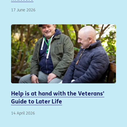
17 June 2026
Help is at hand with the Veterans'
Guide to Later Life
14 April 2026