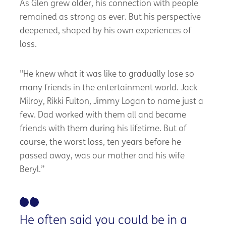
As Glen grew older, his connection with people
remained as strong as ever. But his perspective
deepened, shaped by his own experiences of
loss.
"He knew what it was like to gradually lose so
many friends in the entertainment world. Jack
Milroy, Rikki Fulton, Jimmy Logan to name just a
few. Dad worked with them all and became
friends with them during his lifetime. But of
course, the worst loss, ten years before he
passed away, was our mother and his wife
Beryl.”
He often said you could be in a