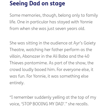
Seeing Dad on stage
Some memories, though, belong only to family
life. One in particular has stayed with Yonnie
from when she was just seven years old.
She was sitting in the audience at Ayr’s Gaiety
Theatre, watching her father perform as the
villain, Abanazer in the Ali Baba and the 40
Thieves pantomime. As part of the show, the
crowd loudly booed him. For everyone else, it
was fun. For Yonnie, it was something else
entirely.
“I remember suddenly yelling at the top of my
voice, ‘STOP BOOING MY DAD’.” she recalls.