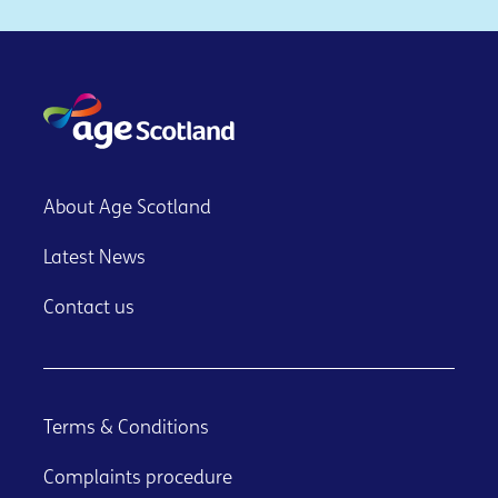
About Age Scotland
Latest News
Contact us
Terms & Conditions
Complaints procedure