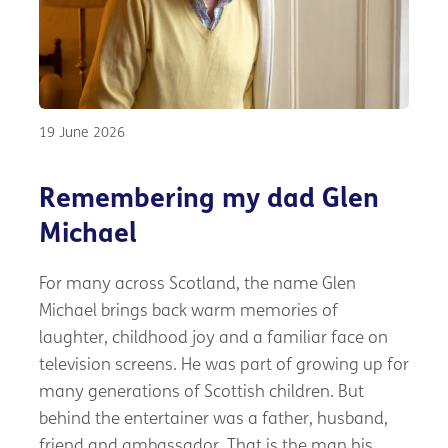
19 June 2026
Remembering my dad Glen
Michael
For many across Scotland, the name Glen
Michael brings back warm memories of
laughter, childhood joy and a familiar face on
television screens. He was part of growing up for
many generations of Scottish children. But
behind the entertainer was a father, husband,
friend and ambassador. That is the man his