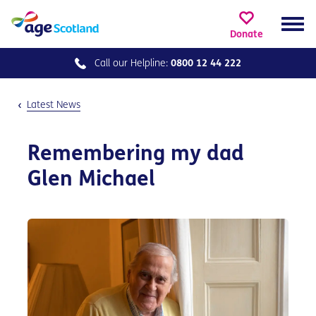
Donate
Call our
Helpline:
0800 12 44 222
Latest News
Remembering my dad
Glen Michael