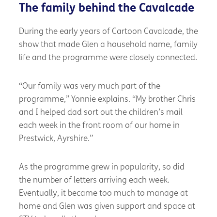
The family behind the Cavalcade
During the early years of Cartoon Cavalcade, the
show that made Glen a household name, family
life and the programme were closely connected.
“Our family was very much part of the
programme,” Yonnie explains. “My brother Chris
and I helped dad sort out the children’s mail
each week in the front room of our home in
Prestwick, Ayrshire.”
As the programme grew in popularity, so did
the number of letters arriving each week.
Eventually, it became too much to manage at
home and Glen was given support and space at