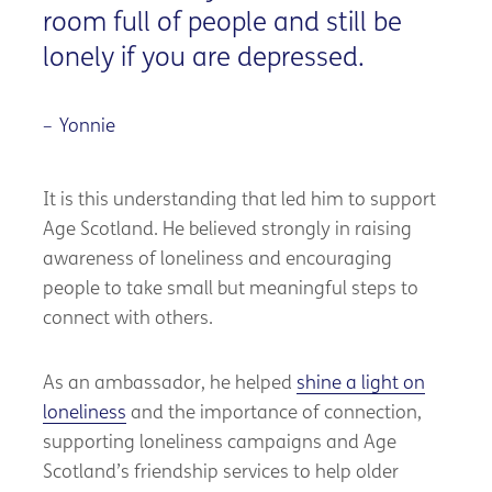
room full of people and still be
lonely if you are depressed.
Yonnie
It is this understanding that led him to support
Age Scotland. He believed strongly in raising
awareness of loneliness and encouraging
people to take small but meaningful steps to
connect with others.
As an ambassador, he helped
shine a light on
loneliness
and the importance of connection,
supporting loneliness campaigns and Age
Scotland’s friendship services to help older