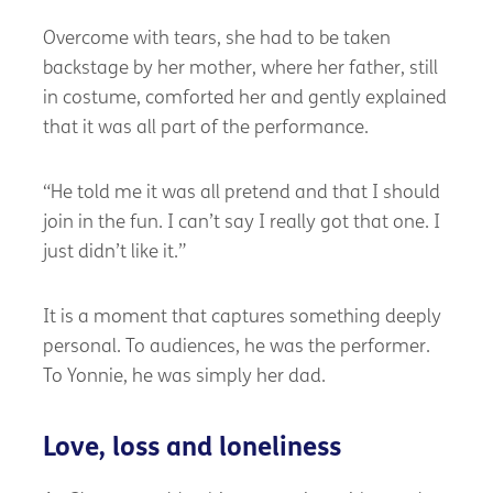
Overcome with tears, she had to be taken
backstage by her mother, where her father, still
in costume, comforted her and gently explained
that it was all part of the performance.
“He told me it was all pretend and that I should
join in the fun. I can’t say I really got that one. I
just didn’t like it.”
It is a moment that captures something deeply
personal. To audiences, he was the performer.
To Yonnie, he was simply her dad.
Love, loss and loneliness