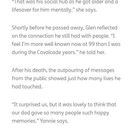
“That was his social hub as he got older and a
lifesaver for him mentally.” she says.
Shortly before he passed away, Glen reflected
on the connection he still had with people. “I
feel I’m more well known now at 99 than I was
during the Cavalcade years.” he told her.
After his death, the outpouring of messages
from the public showed just how many lives he
had touched.
“It surprised us, but it was lovely to think that
our dad gave so many people such happy
memories.” Yonnie says.