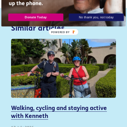
Donate Today
No thank you, not today
Similar articles...
POWERED
BY
Walking, cycling and staying active
with Kenneth