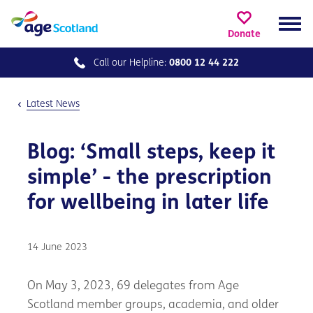
Donate
Call our
Helpline:
0800 12 44 222
Latest News
Blog: ‘Small steps, keep it
simple’ - the prescription
for wellbeing in later life
14 June 2023
On May 3, 2023, 69 delegates from Age
Scotland member groups, academia, and older