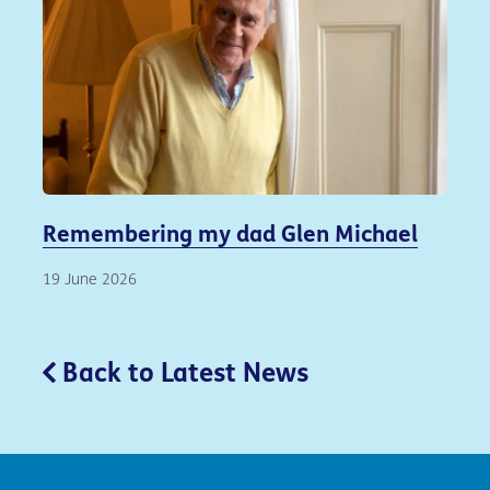
Remembering my dad Glen Michael
19 June 2026
Back to Latest News