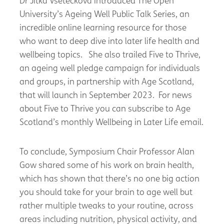
Dr Jitka Vseteckova introduced The Open
University’s Ageing Well Public Talk Series, an
incredible online learning resource for those
who want to deep dive into later life health and
wellbeing topics. She also trailed Five to Thrive,
an ageing well pledge campaign for individuals
and groups, in partnership with Age Scotland,
that will launch in September 2023. For news
about Five to Thrive you can subscribe to Age
Scotland’s monthly Wellbeing in Later Life email.
To conclude, Symposium Chair Professor Alan
Gow shared some of his work on brain health,
which has shown that there’s no one big action
you should take for your brain to age well but
rather multiple tweaks to your routine, across
areas including nutrition, physical activity, and