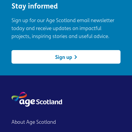
Stay informed
Sign up for our Age Scotland email newsletter
today and receive updates on impactful
projects, inspiring stories and useful advice.
Sign up
About Age Scotland