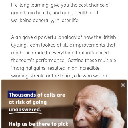
life-long learning, give you the best chance of
good brain health, and good health and
wellbeing generally, in later life.
Alan gave a powerful analogy of how the British
Cycling Team looked at little improvements that
might be made to everything that influenced
the team’s performance. Getting these multiple
‘marginal gains’ resulted in an incredible
winning streak for the team, a lesson we can
apply to our own health and wellbeing in later
life.
Read the full report of the Wellbeing in Later Life
Symposium 2023