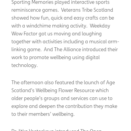
Sporting Memories played interactive sports
reminiscence games. Veterans Tribe Scotland
showed how fun, quick and easy crafts can be
with a windchime making activity. Weekday
Wow Factor got us moving and laughing
together with activities including a musical arm-
linking game. And The Alliance introduced their
work to promote wellbeing using digital
technology.
The afternoon also featured the launch of Age
Scotland’s Wellbeing Flower Resource which
older people’s groups and services can use to
explore and deepen the contribution they make
to their members’ wellbeing.