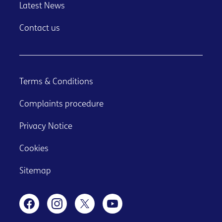
Latest News
Contact us
Terms & Conditions
Complaints procedure
Privacy Notice
Cookies
Sitemap