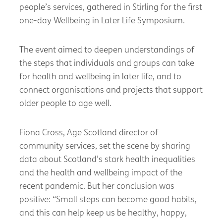
people’s services, gathered in Stirling for the first
one-day Wellbeing in Later Life Symposium.
The event aimed to deepen understandings of
the steps that individuals and groups can take
for health and wellbeing in later life, and to
connect organisations and projects that support
older people to age well.
Fiona Cross, Age Scotland director of
community services, set the scene by sharing
data about Scotland’s stark health inequalities
and the health and wellbeing impact of the
recent pandemic. But her conclusion was
positive: “Small steps can become good habits,
and this can help keep us be healthy, happy,