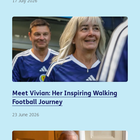
17 July 2026
Meet Vivian: Her Inspiring Walking
Football Journey
23 June 2026