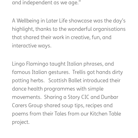
and independent as we age.”
A Wellbeing in Later Life showcase was the day’s
highlight, thanks to the wonderful organisations
that shared their work in creative, fun, and
interactive ways.
Lingo Flamingo taught Italian phrases, and
famous Italian gestures. Trellis got hands dirty
potting herbs. Scottish Ballet introduced their
dance health programmes with simple
movements. Sharing a Story CIC and Dunbar
Carers Group shared soup tips, recipes and
poems from their Tales from our Kitchen Table
project.