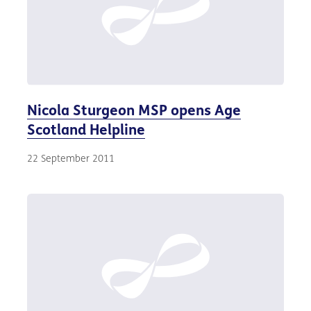
Nicola Sturgeon MSP opens Age
Scotland Helpline
22 September 2011