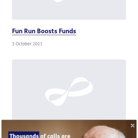
Fun Run Boosts Funds
3 October 2011
Default retirement age scrapped