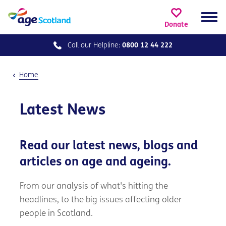
Donate
Call our
Helpline:
0800 12 44 222
Home
Latest News
Read our latest news, blogs and
articles on age and ageing.
From our analysis of what's hitting the
headlines, to the big issues affecting older
people in Scotland.