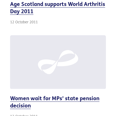
Age Scotland supports World Arthritis
Day 2011
12 October 2011
Women wait for MPs’ state pension
decision