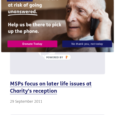
30 September 2011
Donate Today
No thank you, not today
POWERED
BY
MSPs focus on later life issues at
Charity's reception
29 September 2011