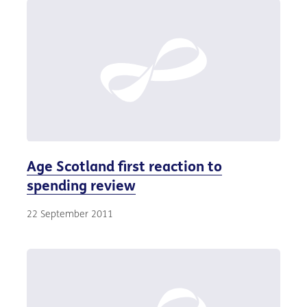
Age Scotland first reaction to
spending review
22 September 2011