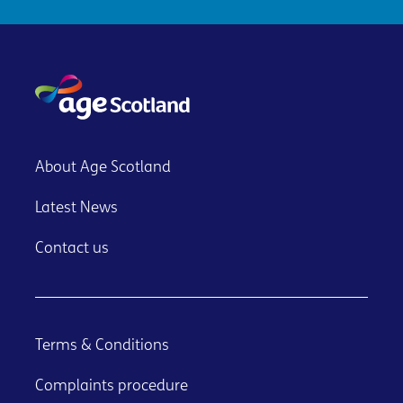
About Age Scotland
Latest News
Contact us
Terms & Conditions
Complaints procedure