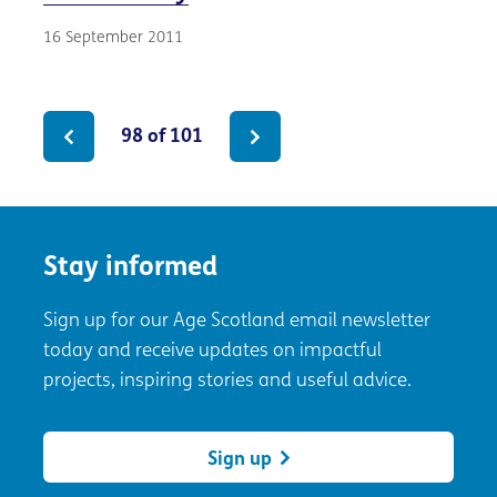
16 September 2011
98 of 101
Stay informed
Sign up for our Age Scotland email newsletter
today and receive updates on impactful
projects, inspiring stories and useful advice.
Sign up