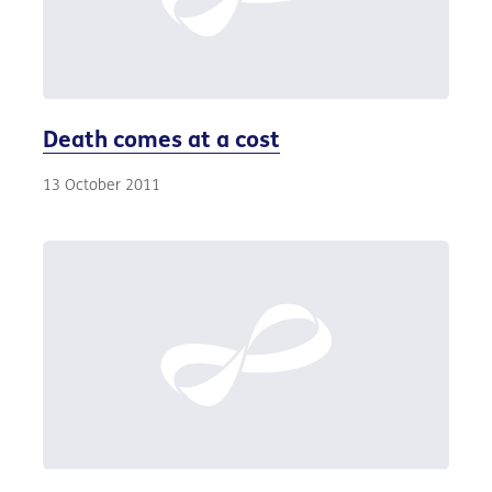
Death comes at a cost
13 October 2011