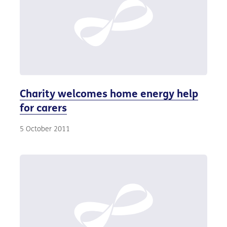
Charity welcomes home energy help
for carers
5 October 2011