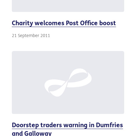
Charity welcomes Post Office boost
21 September 2011
Doorstep traders warning in Dumfries
and Galloway