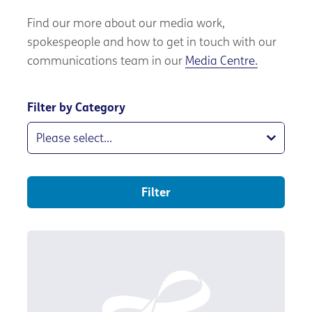
Find our more about our media work,
spokespeople and how to get in touch with our
communications team in our
Media Centre.
Filter by Category
Filter