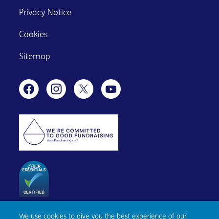
Privacy Notice
Cookies
Sitemap
We use cookies to give you the best experience of our