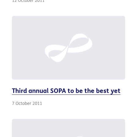
12 October 2011
Third annual SOPA to be the best yet
7 October 2011