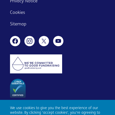
Privacy Notice
Cookies
Sitemap
We use cookies to give you the best experience of our
Age Scotland, Causewayside House, 160 Causewayside,
website. By clicking 'accept cookies', you're agreeing to