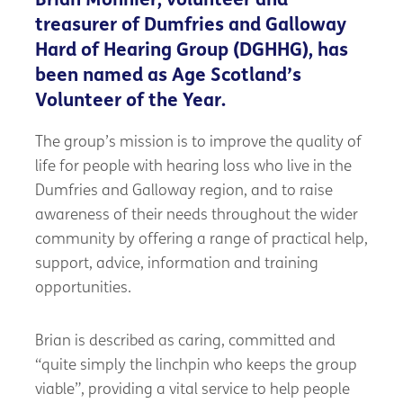
Brian Monnier, volunteer and
treasurer of Dumfries and Galloway
Hard of Hearing Group (DGHHG), has
been named as Age Scotland’s
Volunteer of the Year.
The group’s mission is to improve the quality of
life for people with hearing loss who live in the
Dumfries and Galloway region, and to raise
awareness of their needs throughout the wider
community by offering a range of practical help,
support, advice, information and training
opportunities.
Brian is described as caring, committed and
“quite simply the linchpin who keeps the group
viable”, providing a vital service to help people