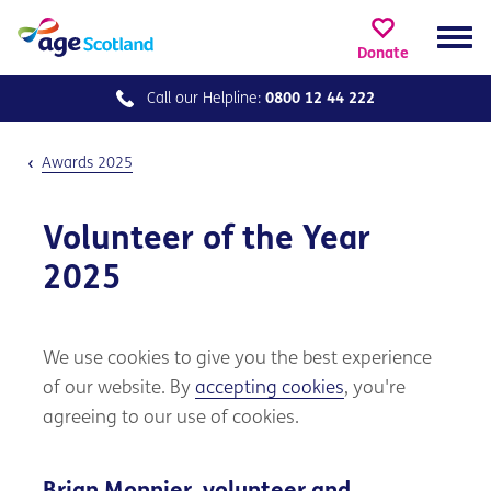
Donate
Call our
Helpline:
0800 12 44 222
Awards 2025
Volunteer of the Year
2025
We use cookies to give you the best experience
of our website. By
accepting cookies
, you're
agreeing to our use of cookies.