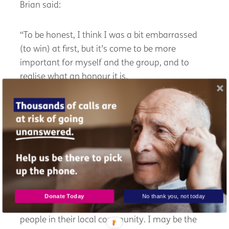
Brian said:
“To be honest, I think I was a bit embarrassed
(to win) at first, but it's come to be more
important for myself and the group, and to
realise what an honour it is.
“A lot of people don't know that their hearing
aids need maintaining every four to six months.
Older people in Dumfries and Galloway often
have to travel to Dumfries, and they like the fact
that they've got help with their hearing aids
virtually on the doorstep with DGHHG.
Donate Today
No thank you, not today
“Home visits and care home visits help keep
people in their local community. I may be the