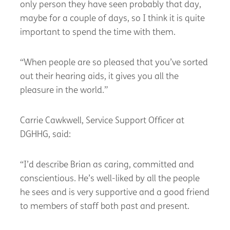
only person they have seen probably that day,
maybe for a couple of days, so I think it is quite
important to spend the time with them.
“When people are so pleased that you’ve sorted
out their hearing aids, it gives you all the
pleasure in the world.”
Carrie Cawkwell, Service Support Officer at
DGHHG, said:
“I’d describe Brian as caring, committed and
conscientious. He’s well-liked by all the people
he sees and is very supportive and a good friend
to members of staff both past and present.