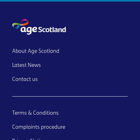
About Age Scotland
Latest News
Contact us
Terms & Conditions
Complaints procedure