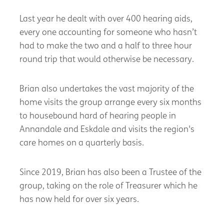
Last year he dealt with over 400 hearing aids,
every one accounting for someone who hasn’t
had to make the two and a half to three hour
round trip that would otherwise be necessary.
Brian also undertakes the vast majority of the
home visits the group arrange every six months
to housebound hard of hearing people in
Annandale and Eskdale and visits the region's
care homes on a quarterly basis.
Since 2019, Brian has also been a Trustee of the
group, taking on the role of Treasurer which he
has now held for over six years.