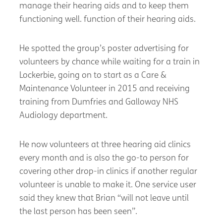
manage their hearing aids and to keep them
functioning well. function of their hearing aids.
He spotted the group’s poster advertising for
volunteers by chance while waiting for a train in
Lockerbie, going on to start as a Care &
Maintenance Volunteer in 2015 and receiving
training from Dumfries and Galloway NHS
Audiology department.
He now volunteers at three hearing aid clinics
every month and is also the go-to person for
covering other drop-in clinics if another regular
volunteer is unable to make it. One service user
said they knew that Brian “will not leave until
the last person has been seen”.