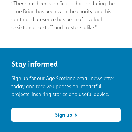
“There has been significant change during the
time Brian has been with the charity, and his
continued presence has been of invaluable
assistance to staff and trustees alike.”
Stay informed
Sign up for our Age Scotland email newsletter
today and receive updates on impactful
projects, inspiring stories and useful advice.
Sign up