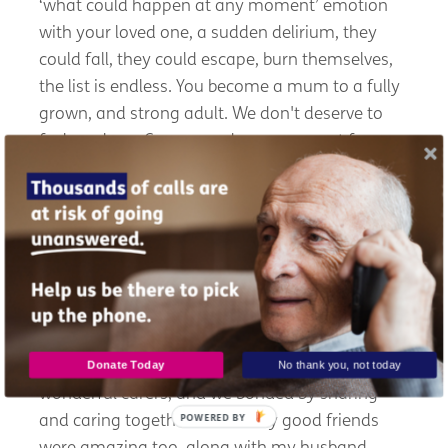
‘
what could happen at any moment
’
emotion
with your loved one, a sudden delirium, they
could fall, they could escape, burn themselves,
the list is endless. You become a mum to a fully
grown, and strong adult. We
don't
deserve to
feel as alone. Carers need more support from
diagnosis throughout this beautiful, but also
very sad
, and stressful caring journey with our
loved ones.
What made you feel less lonely?
Peer to peer support, carers centre, and online
Donate Today
No thank you, not today
zooms during lockdown were a lifesaver. I met
wonderful carers, and we bonded by sharing
POWERED
and caring together. A few
very good
friends
BY