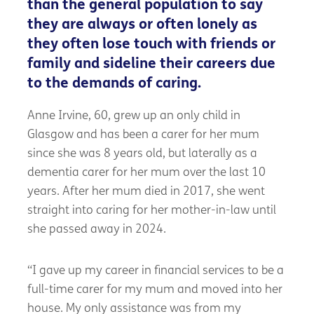
than the general population to say
they are always or often lonely as
they often lose touch with friends or
family and sideline their careers due
to the demands of caring.
Anne Irvine, 60, grew up an only child in
Glasgow and has been a carer for her mum
since she was 8 years old, but laterally as a
dementia carer for her mum over the last 10
years. After her mum died in 2017, she went
straight into caring for her mother-in-law until
she passed away in 2024.
“I gave up my career in financial services to be a
full-time
carer
for my mum and moved into her
house. My only
assistance
was from my