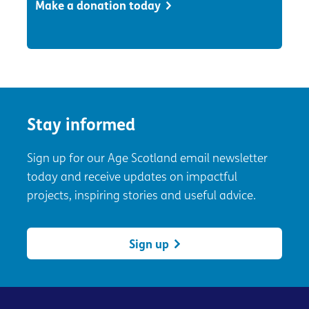
Make a donation today
Stay informed
Sign up for our Age Scotland email newsletter
today and receive updates on impactful
projects, inspiring stories and useful advice.
Sign up