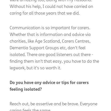
were amazing too, along with my husband.
Without his help, I could not have carried on
caring for all those years that we did.
Communication is so important for carers.
Whether that is information and advice via
charities, like Age Scotland, Carers Centres,
Dementia Support Groups etc,
don't
feel
isolated. There are good listeners out there -
finding them
isn't
that easy, you
have to
do the
legwork, but
it's
so worth it.
Do you have a
ny advice or tips for carers
feeling isolated?
Reach out, be assertive and be brave. Everyone
caring feels the same.