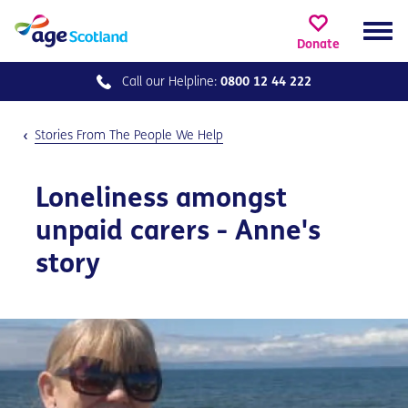
Donate
Call our
Helpline:
0800 12 44 222
Stories From The People We Help
Loneliness amongst
unpaid carers - Anne's
story