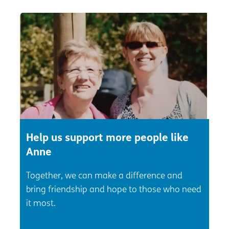
Help us support more people like
Anne
Together, we can make a difference and
bring friendship and hope to those who need
it most.