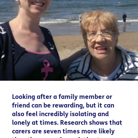
Looking after a family member or
friend can be rewarding, but it can
also feel incredibly isolating and
lonely at times. Research shows that
carers are seven times more likely