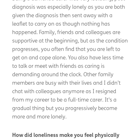
diagnosis was especially lonely as you are both
given the diagnosis then sent away with a
leaflet to carry on as though nothing has
happened. Family,
friends
and colleagues are
supportive at the beginning, but as the condition
progresses, you often find that you are left to
get on and cope alone. You also have less time
to talk or meet with friends as caring is
demanding around the clock. Other family
members are busy with their
lives
and I
didn’t
chat with colleagues anymore as
I resigned
from my career to be a full-time
carer
.
It's
a
gradual thing but you progressively become
more and more
lonely.
How did loneliness make you feel physically