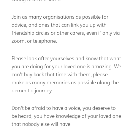
Join as many organisations as possible for
advice, and ones that can link you up with
friendship circles or other carers, even if only via
zoom, or telephone.
Please look after yourselves and know that what
you are doing for your loved one is amazing. We
can't
buy back that time with them, please
make as many memories as possible along the
dementia journey.
Don't
be afraid to have a voice, you deserve to
be heard, you have knowledge of your loved one
that nobody else will have.