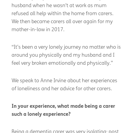
husband when he
wasn't
at work as mum
refused all help within the home from carers.
We then became carers all over again for my
mother-in-law in 2017.
“
It’s been a very lonely journey no matter who is
around you physically and my husband and I
feel very broken emotionally and physically.”
We speak to Anne Irvine about her experiences
of loneliness and her advice for other carers.
In your experience, what made being a carer
such a lonely experience
?
Being a dementia carer was very isolating; post