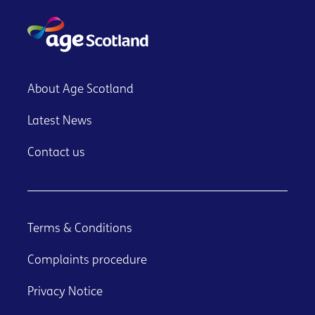
About Age Scotland
Latest News
Contact us
Terms & Conditions
Complaints procedure
Privacy Notice