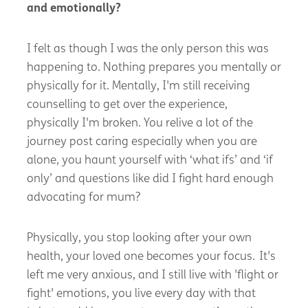
and emotionally?
I
felt as though I was the only person this was
happening to. Nothing prepares you mentally or
physically for it. Mentally,
I'm
still receiving
counselling to get over the experience,
physically
I'm
broken. You relive a lot of the
journey post caring especially when you are
alone, you haunt yourself with ‘what ifs’ and ‘if
only’ and questions like did I fight hard enough
advocating for mum?
Physically, you stop looking after your own
health, your loved one becomes your focus.
It's
left me very anxious, and I still live with 'flight or
fight' emotions, you live every day with that