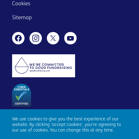
Cookies
Sitemap
We use cookies to give you the best experience of our
Age Scotland, Causewayside House, 160 Causewayside,
website. By clicking 'accept cookies', you're agreeing to
Edinburgh, EH9 1PR. Registered number SC153343. Charity
our use of cookies. You can change this at any time.
number SC010100. © Age Scotland and/or its National