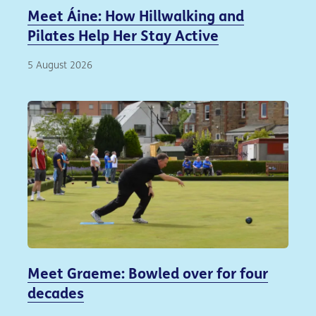
Meet Áine: How Hillwalking and
Pilates Help Her Stay Active
5 August 2026
Meet Graeme: Bowled over for four
decades