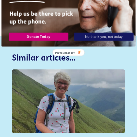
You can find more support and in
our Staying
Safe Online guide.
Donate Today
No thank you, not today
POWERED
Similar articles...
BY