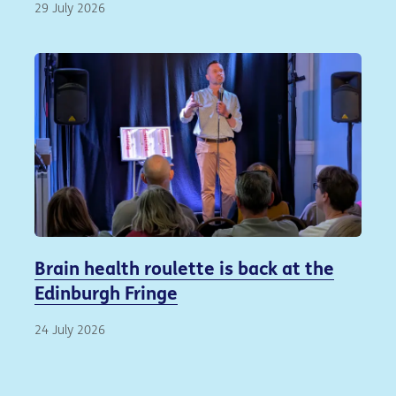
29 July 2026
Brain health roulette is back at the
Edinburgh Fringe
24 July 2026