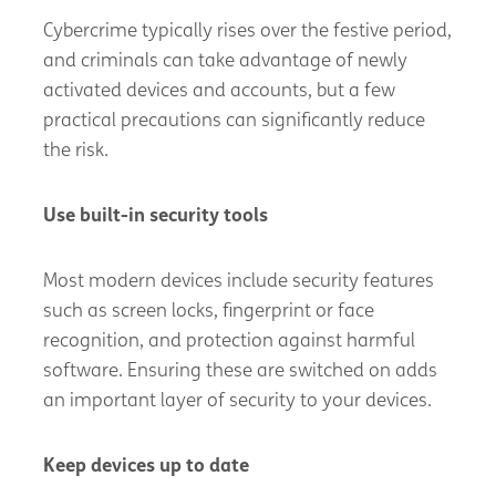
Cybercrime typically rises over the festive period,
and criminals can take advantage of newly
activated devices and accounts, but a few
practical precautions can significantly reduce
the risk.
Use built-in security tools
Most modern devices include security features
such as screen locks, fingerprint or face
recognition, and protection against harmful
software. Ensuring these are switched on adds
an important layer of security to your devices.
Keep devices up to date