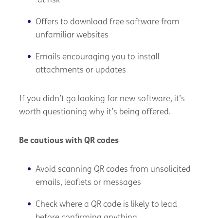
‘at risk’
Offers to download free software from
unfamiliar websites
Emails encouraging you to install
attachments or updates
If you didn’t go looking for new software, it’s
worth questioning why it’s being offered.
Be cautious with QR codes
Avoid scanning QR codes from unsolicited
emails, leaflets or messages
Check where a QR code is likely to lead
before confirming anything