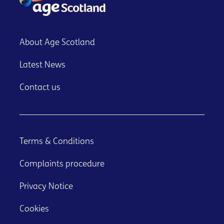
About Age Scotland
Latest News
Contact us
Terms & Conditions
Complaints procedure
Privacy Notice
Cookies