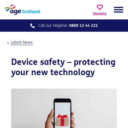
Donate
Call our
Helpline:
0800 12 44 222
Latest News
Device safety – protecting
your new technology