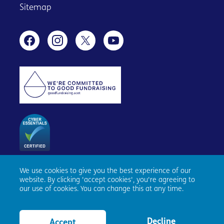
Sitemap
We use cookies to give you the best experience of our
Age Scotland, Causewayside House, 160 Causewayside,
website. By clicking 'accept cookies', you're agreeing to
Edinburgh, EH9 1PR. Registered number SC153343. Charity
our use of cookies. You can change this at any time.
number SC010100. © Age Scotland and/or its National
Partners (Age UK, Age NI, Age Cymru) 2026. All Rights
Reserved.
Website by tictoc
Decline
Accept