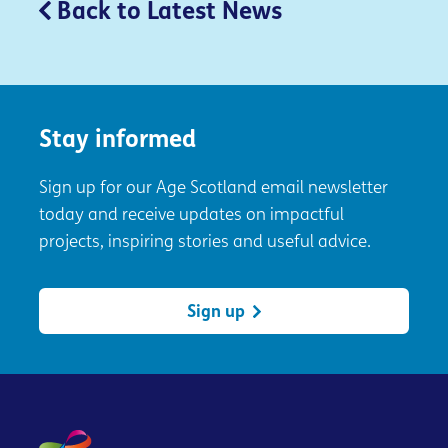
Back to Latest News
Stay informed
Sign up for our Age Scotland email newsletter
today and receive updates on impactful
projects, inspiring stories and useful advice.
Sign up