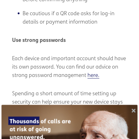
Be cautious if a QR code asks for log-in
details or payment information
Use strong passwords
Each device and important account should have
its own password. You can find our advice on
strong password management
here.
Spending a short amount of time setting up
security can help ensure your new device stays
safe and reliable into 2026 and beyond.
We're partnering with Cyber Scotland to help
older people stay protected from cybercrime.