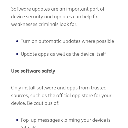
Software updates are an important part of
device security and updates can help fix
weaknesses criminals look for.
Turn on automatic updates where possible
Update apps as well as the device itself
Use software safely
Only install software and apps from trusted
sources, such as the official app store for your
device. Be cautious of:
Pop-up messages claiming your device is