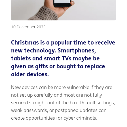
10 December 2025
Christmas is a popular time to receive
new technology. Smartphones,
tablets and smart TVs maybe be
given as gifts or bought to replace
older devices.
New devices can be more vulnerable if they are
not set up carefully and most are not fully
secured straight out of the box. Default settings,
weak passwords, or postponed updates can
create opportunities for cyber criminals.